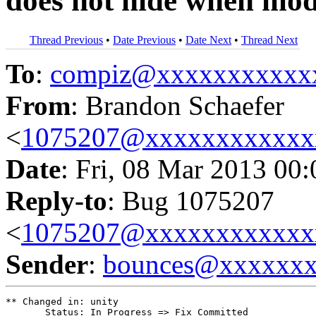
does not hide when modi
Thread Previous
•
Date Previous
•
Date Next
•
Thread Next
To
:
compiz@xxxxxxxxxxx
From
: Brandon Schaefer
<
1075207@xxxxxxxxxxxx
Date
: Fri, 08 Mar 2013 00
Reply-to
: Bug 1075207
<
1075207@xxxxxxxxxxxx
Sender
:
bounces@xxxxxx
** Changed in: unity

       Status: In Progress => Fix Committed
