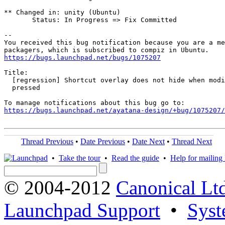
** Changed in: unity (Ubuntu)

       Status: In Progress => Fix Committed

-- 

You received this bug notification because you are a me
https://bugs.launchpad.net/bugs/1075207
Title:

  [regression] Shortcut overlay does not hide when modi
  pressed

https://bugs.launchpad.net/ayatana-design/+bug/1075207/
Thread Previous
•
Date Previous
•
Date Next
•
Thread Next
•
Take the tour
•
Read the guide
•
Help for mailing l
© 2004-2012
Canonical Lt
Launchpad Support
•
Syst