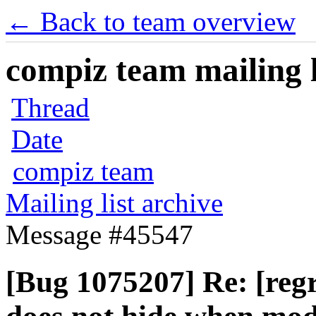
← Back to team overview
compiz team mailing l
Thread
Date
compiz team
Mailing list archive
Message #45547
[Bug 1075207] Re: [regr