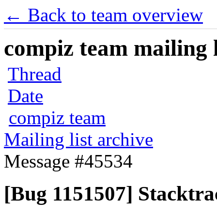
← Back to team overview
compiz team mailing l
Thread
Date
compiz team
Mailing list archive
Message #45534
[Bug 1151507] Stacktra