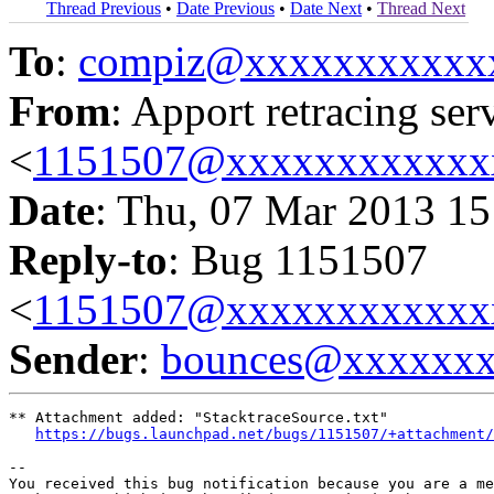
Thread Previous
•
Date Previous
•
Date Next
•
Thread Next
To
:
compiz@xxxxxxxxxxx
From
: Apport retracing ser
<
1151507@xxxxxxxxxxxx
Date
: Thu, 07 Mar 2013 15
Reply-to
: Bug 1151507
<
1151507@xxxxxxxxxxxx
Sender
:
bounces@xxxxxx
** Attachment added: "StacktraceSource.txt"

https://bugs.launchpad.net/bugs/1151507/+attachment/
-- 

You received this bug notification because you are a me