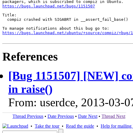
https://bugs.launchpad.net/bugs/1151507
Title:

  compiz crashed with SIGABRT in __assert_fail_base()

https://bugs.launchpad.net/ubuntu/+source/compiz/+bug/1
References
[Bug 1151507] [NEW] c
in raise()
From: userdce, 2013-03-0
Thread Previous
•
Date Previous
•
Date Next
•
Thread Next
•
Take the tour
•
Read the guide
•
Help for mailing l