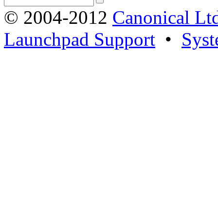
© 2004-2012
Canonical Lt
Launchpad Support
•
Syst