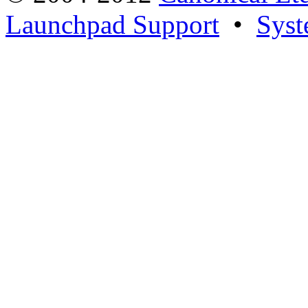
Launchpad Support
•
Syst