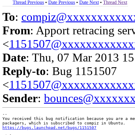
Thread Previous
•
Date Previous
•
Date Next
•
Thread Next
To
:
compiz@xxxxxxxxxxx
From
: Apport retracing ser
<
1151507@xxxxxxxxxxxx
Date
: Thu, 07 Mar 2013 15
Reply-to
: Bug 1151507
<
1151507@xxxxxxxxxxxx
Sender
:
bounces@xxxxxx
-- 

You received this bug notification because you are a me
https://bugs.launchpad.net/bugs/1151507