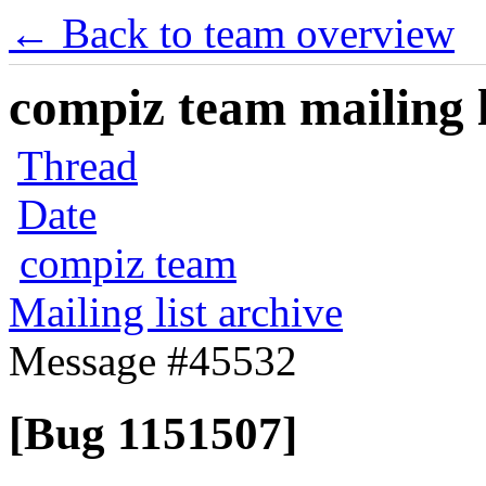
← Back to team overview
compiz team mailing l
Thread
Date
compiz team
Mailing list archive
Message #45532
[Bug 1151507]