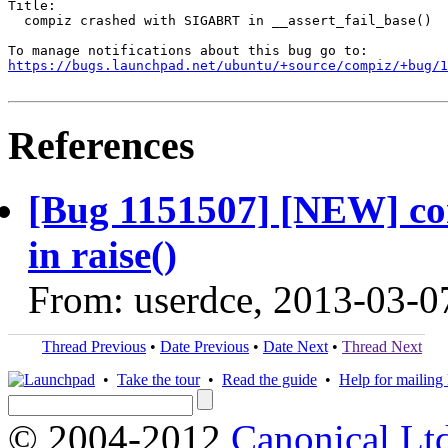
Title:

  compiz crashed with SIGABRT in __assert_fail_base()

https://bugs.launchpad.net/ubuntu/+source/compiz/+bug/1
References
[Bug 1151507] [NEW] c
in raise()
From: userdce, 2013-03-0
Thread Previous
•
Date Previous
•
Date Next
•
Thread Next
•
Take the tour
•
Read the guide
•
Help for mailing l
© 2004-2012
Canonical Lt