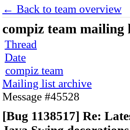
← Back to team overview
compiz team mailing l
Thread
Date
compiz team
Mailing list archive
Message #45528
[Bug 1138517] Re: Late