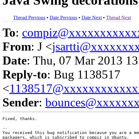
Java Swing decorations
Thread Previous
•
Date Previous
•
Date Next
•
Thread Next
To
:
compiz@xxxxxxxxxxx
From
: J <
jsartti@xxxxxxx
Date
: Thu, 07 Mar 2013 13
Reply-to
: Bug 1138517
<
1138517@xxxxxxxxxxxx
Sender
:
bounces@xxxxxx
Fixed, thanks.

-- 

You received this bug notification because you are a me