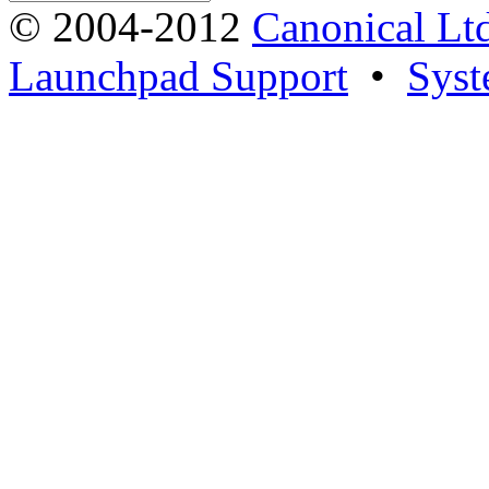
© 2004-2012
Canonical Lt
Launchpad Support
•
Syst