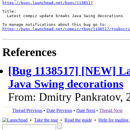
https://bugs.launchpad.net/bugs/1138517
Title:

  Latest compiz update breaks Java Swing decorations

https://bugs.launchpad.net/compiz/+bug/1138517/+subscri
References
[Bug 1138517] [NEW] La
Java Swing decorations
From: Dmitry Pankratov, 
Thread Previous
•
Date Previous
•
Date Next
•
Thread Next
•
Take the tour
•
Read the guide
•
Help for mailing l