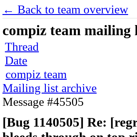
← Back to team overview
compiz team mailing l
Thread
Date
compiz team
Mailing list archive
Message #45505
[Bug 1140505] Re: [reg