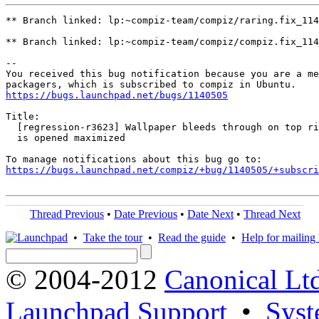
** Branch linked: lp:~compiz-team/compiz/raring.fix_114
** Branch linked: lp:~compiz-team/compiz/compiz.fix_114
-- 

You received this bug notification because you are a me
https://bugs.launchpad.net/bugs/1140505
Title:

  [regression-r3623] Wallpaper bleeds through on top ri
  is opened maximized

https://bugs.launchpad.net/compiz/+bug/1140505/+subscri
Thread Previous
•
Date Previous
•
Date Next
•
Thread Next
•
Take the tour
•
Read the guide
•
Help for mailing l
© 2004-2012
Canonical Lt
Launchpad Support
•
Syst