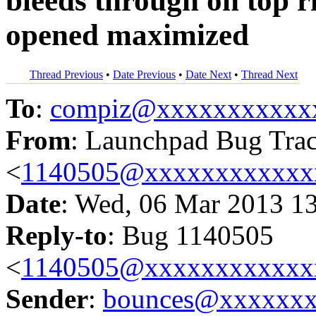
bleeds through on top r
opened maximized
Thread Previous
•
Date Previous
•
Date Next
•
Thread Next
To
:
compiz@xxxxxxxxxxx
From
: Launchpad Bug Tra
<
1140505@xxxxxxxxxxxx
Date
: Wed, 06 Mar 2013 1
Reply-to
: Bug 1140505
<
1140505@xxxxxxxxxxxx
Sender
:
bounces@xxxxxx