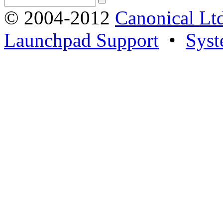
© 2004-2012
Canonical Lt
Launchpad Support
•
Syst