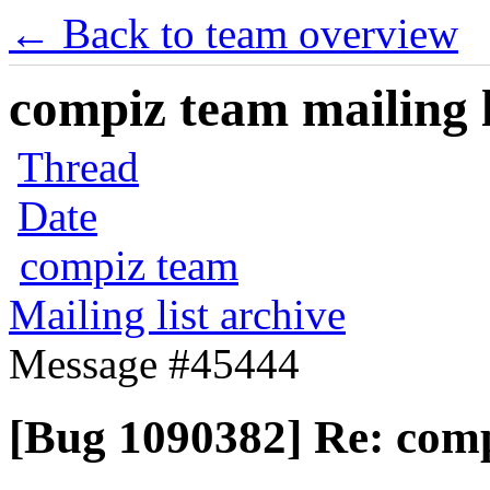
← Back to team overview
compiz team mailing l
Thread
Date
compiz team
Mailing list archive
Message #45444
[Bug 1090382] Re: comp