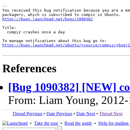
-- 

You received this bug notification because you are a me
https://bugs.launchpad.net/bugs/1090382
Title:

  compiz crashes once a day

https://bugs.launchpad.net/ubuntu/+source/compiz/+bug/1
References
[Bug 1090382] [NEW] co
From: Liam Young, 2012-
Thread Previous
•
Date Previous
•
Date Next
•
Thread Next
•
Take the tour
•
Read the guide
•
Help for mailing l