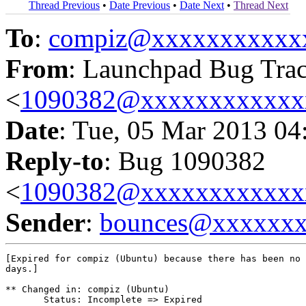
Thread Previous
•
Date Previous
•
Date Next
•
Thread Next
To
:
compiz@xxxxxxxxxxx
From
: Launchpad Bug Tra
<
1090382@xxxxxxxxxxxx
Date
: Tue, 05 Mar 2013 04
Reply-to
: Bug 1090382
<
1090382@xxxxxxxxxxxx
Sender
:
bounces@xxxxxx
[Expired for compiz (Ubuntu) because there has been no 
days.]

** Changed in: compiz (Ubuntu)

       Status: Incomplete => Expired
