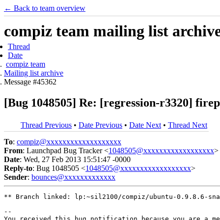
← Back to team overview
compiz team mailing list archiv
Thread
Date
compiz team
Mailing list archive
Message #45362
[Bug 1048505] Re: [regression-r3320] firep
Thread Previous
•
Date Previous
•
Date Next
•
Thread Next
To
:
compiz@xxxxxxxxxxxxxxxxxxx
From
: Launchpad Bug Tracker <
1048505@xxxxxxxxxxxxxxxxxx
>
Date
: Wed, 27 Feb 2013 15:51:47 -0000
Reply-to
: Bug 1048505 <
1048505@xxxxxxxxxxxxxxxxxx
>
Sender
:
bounces@xxxxxxxxxxxxx
** Branch linked: lp:~sil2100/compiz/ubuntu-0.9.8.6-sna
-- 

You received this bug notification because you are a me