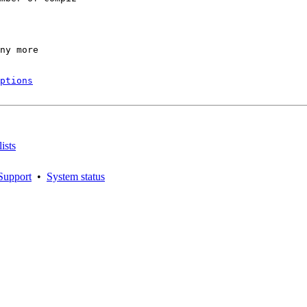
ny more

ptions
ists
Support
•
System status