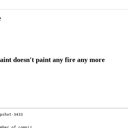
e
aint doesn't paint any fire any more
pshot-3433

mber of compiz
