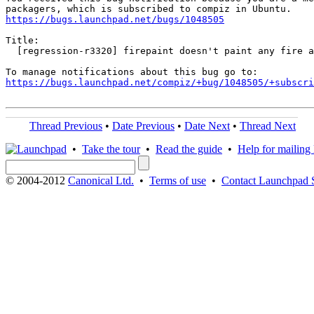
https://bugs.launchpad.net/bugs/1048505
Title:

  [regression-r3320] firepaint doesn't paint any fire a
https://bugs.launchpad.net/compiz/+bug/1048505/+subscri
Thread Previous
•
Date Previous
•
Date Next
•
Thread Next
•
Take the tour
•
Read the guide
•
Help for mailing l
© 2004-2012
Canonical Ltd.
•
Terms of use
•
Contact Launchpad 