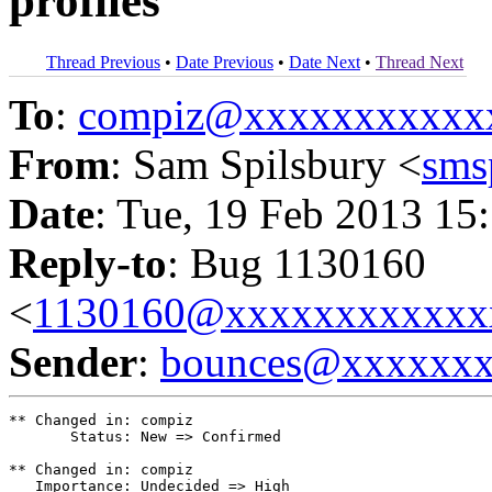
profiles
Thread Previous
•
Date Previous
•
Date Next
•
Thread Next
To
:
compiz@xxxxxxxxxxx
From
: Sam Spilsbury <
sms
Date
: Tue, 19 Feb 2013 15
Reply-to
: Bug 1130160
<
1130160@xxxxxxxxxxxx
Sender
:
bounces@xxxxxx
** Changed in: compiz

       Status: New => Confirmed

** Changed in: compiz

   Importance: Undecided => High
