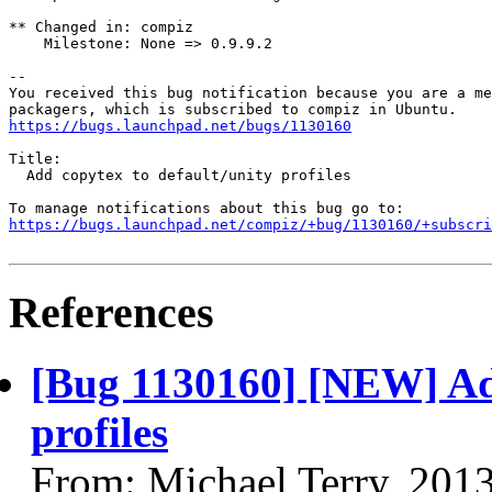
** Changed in: compiz

    Milestone: None => 0.9.9.2

-- 

You received this bug notification because you are a me
https://bugs.launchpad.net/bugs/1130160
Title:

  Add copytex to default/unity profiles

https://bugs.launchpad.net/compiz/+bug/1130160/+subscri
References
[Bug 1130160] [NEW] Add
profiles
From: Michael Terry, 201