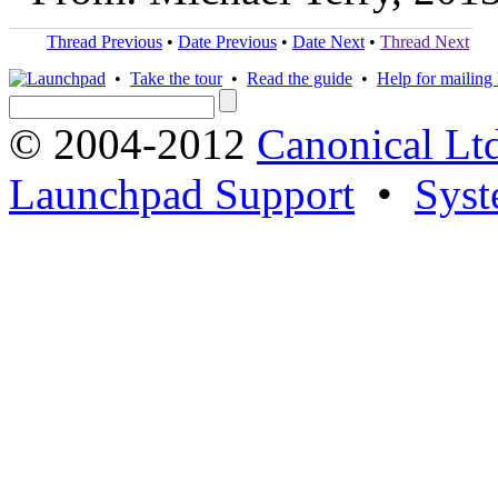
Thread Previous
•
Date Previous
•
Date Next
•
Thread Next
•
Take the tour
•
Read the guide
•
Help for mailing l
© 2004-2012
Canonical Lt
Launchpad Support
•
Syst