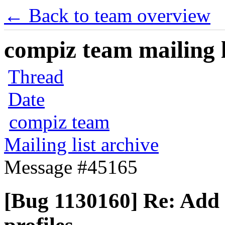
← Back to team overview
compiz team mailing l
Thread
Date
compiz team
Mailing list archive
Message #45165
[Bug 1130160] Re: Add c