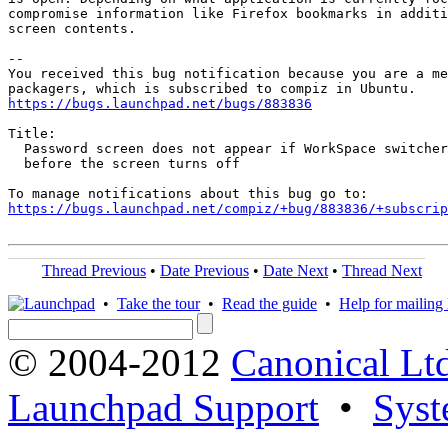
compromise information like Firefox bookmarks in additi
screen contents.

-- 

You received this bug notification because you are a me
https://bugs.launchpad.net/bugs/883836
Title:

  Password screen does not appear if WorkSpace switcher
  before the screen turns off

https://bugs.launchpad.net/compiz/+bug/883836/+subscrip
Thread Previous
•
Date Previous
•
Date Next
•
Thread Next
•
Take the tour
•
Read the guide
•
Help for mailing l
© 2004-2012
Canonical Lt
Launchpad Support
•
Syst