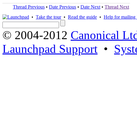
Thread Previous
•
Date Previous
•
Date Next
•
Thread Next
•
Take the tour
•
Read the guide
•
Help for mailing l
© 2004-2012
Canonical Lt
Launchpad Support
•
Syst