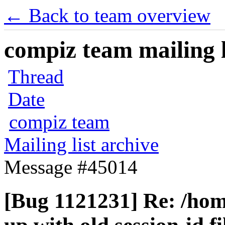
← Back to team overview
compiz team mailing l
Thread
Date
compiz team
Mailing list archive
Message #45014
[Bug 1121231] Re: /home