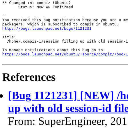
** Changed in: compiz (Ubuntu)

       Status: New => Confirmed

-- 

You received this bug notification because you are a me
https://bugs.launchpad.net/bugs/1121231
Title:

  /home/.compiz-1/session filling up with old session-i
https://bugs.launchpad.net/ubuntu/+source/compiz/+bug/1
References
[Bug 1121231] [NEW] /hom
up with old session-id fil
From: SuperEngineer, 20