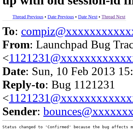
up with old session-id fi
Thread Previous
•
Date Previous
•
Date Next
•
Thread Next
To
:
compiz@xxxxxxxxxxx
From
: Launchpad Bug Tra
<
1121231@xxxxxxxxxxxx
Date
: Sun, 10 Feb 2013 15
Reply-to
: Bug 1121231
<
1121231@xxxxxxxxxxxx
Sender
:
bounces@xxxxxx
Status changed to 'Confirmed' because the bug affects m