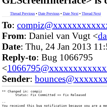
GLScreenInterface> is d
Thread Previous
•
Date Previous
•
Date Next
•
Thread Next
To
:
compiz@xxxxxxxxxxx
From
: Daniel van Vugt <
da
Date
: Thu, 24 Jan 2013 11
Reply-to
: Bug 1066795
<
1066795@xxxxxxxxxxxx
Sender
:
bounces@xxxxxx
** Changed in: compiz

       Status: Fix Committed => Fix Released

-- 

You received this bug notification because you are a me