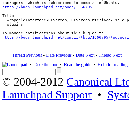
https://bugs.launchpad.net/bugs/1066795
Title:

  WrapableInterface<GLScreen, GLScreenInterface> is dup
  plugins

https://bugs.launchpad.net/compiz/+bug/1066795/+subscri
Thread Previous
•
Date Previous
•
Date Next
•
Thread Next
•
Take the tour
•
Read the guide
•
Help for mailing l
© 2004-2012
Canonical Lt
Launchpad Support
•
Syst