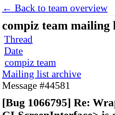
← Back to team overview
compiz team mailing l
Thread
Date
compiz team
Mailing list archive
Message #44581
[Bug 1066795] Re: Wra