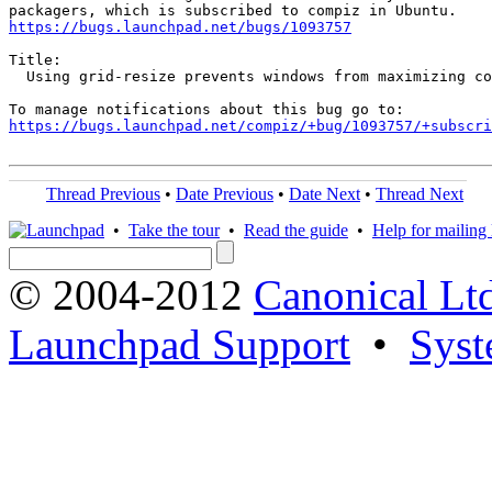
https://bugs.launchpad.net/bugs/1093757
Title:

  Using grid-resize prevents windows from maximizing co
https://bugs.launchpad.net/compiz/+bug/1093757/+subscri
Thread Previous
•
Date Previous
•
Date Next
•
Thread Next
•
Take the tour
•
Read the guide
•
Help for mailing l
© 2004-2012
Canonical Lt
Launchpad Support
•
Syst