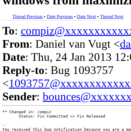
windows from maximizi
Thread Previous
•
Date Previous
•
Date Next
•
Thread Next
To
:
compiz@xxxxxxxxxxx
From
: Daniel van Vugt <
da
Date
: Thu, 24 Jan 2013 12
Reply-to
: Bug 1093757
<
1093757@xxxxxxxxxxxx
Sender
:
bounces@xxxxxx
** Changed in: compiz

       Status: Fix Committed => Fix Released

-- 

You received this bug notification because you are a me