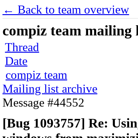
← Back to team overview
compiz team mailing l
Thread
Date
compiz team
Mailing list archive
Message #44552
[Bug 1093757] Re: Using