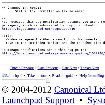
** Changed in: compiz

       Status: Fix Committed => Fix Released

-- 

You received this bug notification because you are a me
https://bugs.launchpad.net/bugs/1002246
Title:

  Window management - When a monitor is disconnected, t
  move to the remaining monitor and the Launcher pips d
https://bugs.launchpad.net/ayatana-design/+bug/1002246/
Thread Previous
•
Date Previous
•
Date Next
•
Thread Next
•
Take the tour
•
Read the guide
•
Help for mailing l
© 2004-2012
Canonical Lt
Launchpad Support
•
Syst