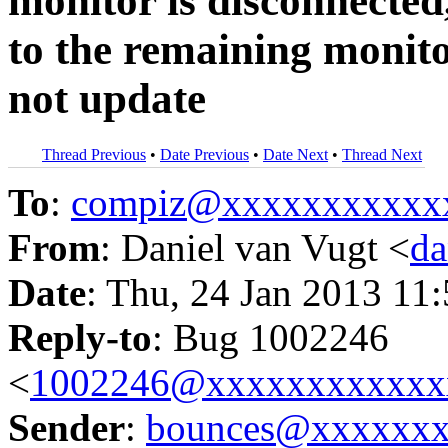
monitor is disconnecte
to the remaining monit
not update
Thread Previous
•
Date Previous
•
Date Next
•
Thread Next
To
:
compiz@xxxxxxxxxxx
From
: Daniel van Vugt <
da
Date
: Thu, 24 Jan 2013 11
Reply-to
: Bug 1002246
<
1002246@xxxxxxxxxxxx
Sender
:
bounces@xxxxxx