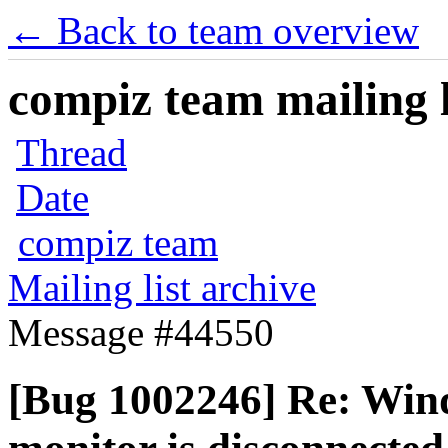
← Back to team overview
compiz team mailing l
Thread
Date
compiz team
Mailing list archive
Message #44550
[Bug 1002246] Re: Wi