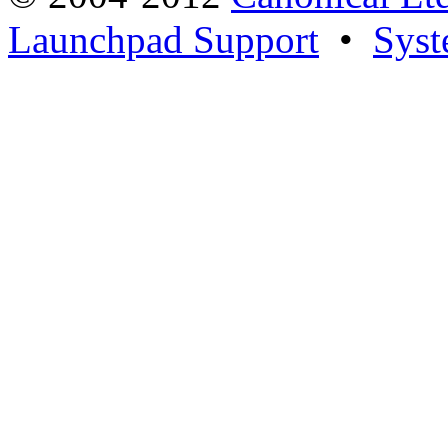
Launchpad Support
•
Syst