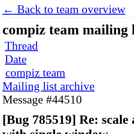
← Back to team overview
compiz team mailing l
Thread
Date
compiz team
Mailing list archive
Message #44510
[Bug 785519] Re: scale 