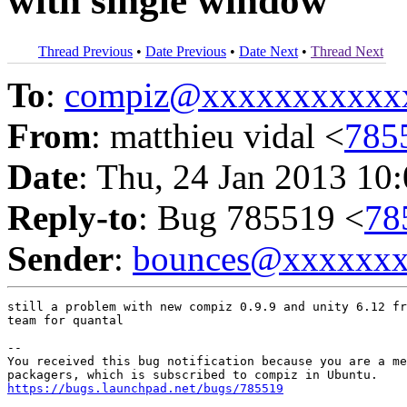
with single window
Thread Previous
•
Date Previous
•
Date Next
•
Thread Next
To
:
compiz@xxxxxxxxxxx
From
: matthieu vidal <
785
Date
: Thu, 24 Jan 2013 10
Reply-to
: Bug 785519 <
78
Sender
:
bounces@xxxxxx
still a problem with new compiz 0.9.9 and unity 6.12 fr
team for quantal

-- 

You received this bug notification because you are a me
https://bugs.launchpad.net/bugs/785519