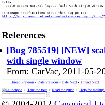
Title:

  scale addons natural layout fails with single window

https://bugs.launchpad.net/ubuntu/+source/compiz/+bug/
References
[Bug 785519] [NEW] scale
with single window
From: CarVac, 2011-05-2
Thread Previous
•
Date Previous
•
Date Next
•
Thread Next
•
Take the tour
•
Read the guide
•
Help for mailing l
© 2004-2012
Canonical Lt