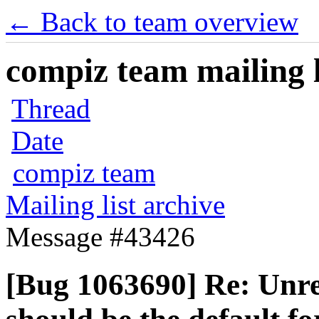
← Back to team overview
compiz team mailing l
Thread
Date
compiz team
Mailing list archive
Message #43426
[Bug 1063690] Re: Unre