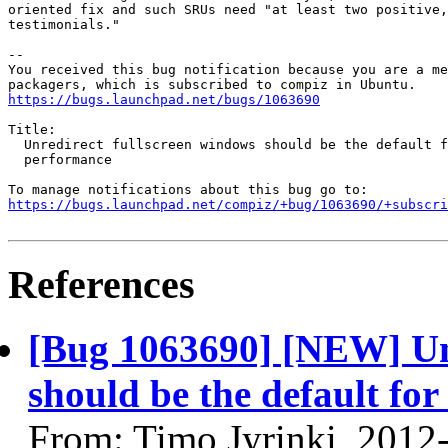
oriented fix and such SRUs need "at least two positive,
testimonials."

-- 

You received this bug notification because you are a me
https://bugs.launchpad.net/bugs/1063690
Title:

  Unredirect fullscreen windows should be the default f
  performance

https://bugs.launchpad.net/compiz/+bug/1063690/+subscri
References
[Bug 1063690] [NEW] Unr
should be the default fo
From: Timo Jyrinki, 2012