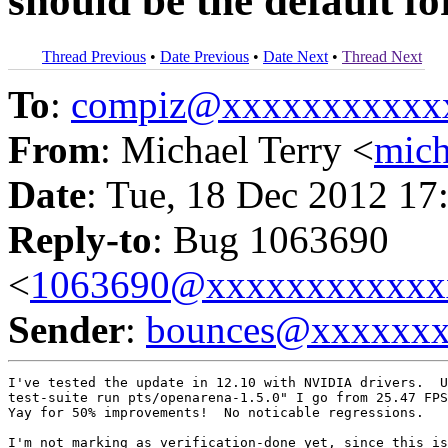
should be the default f
Thread Previous
•
Date Previous
•
Date Next
•
Thread Next
To
:
compiz@xxxxxxxxxxx
From
: Michael Terry <
mic
Date
: Tue, 18 Dec 2012 17
Reply-to
: Bug 1063690
<
1063690@xxxxxxxxxxxx
Sender
:
bounces@xxxxxx
I've tested the update in 12.10 with NVIDIA drivers.  U
test-suite run pts/openarena-1.5.0" I go from 25.47 FPS
Yay for 50% improvements!  No noticable regressions.

I'm not marking as verification-done yet, since this is