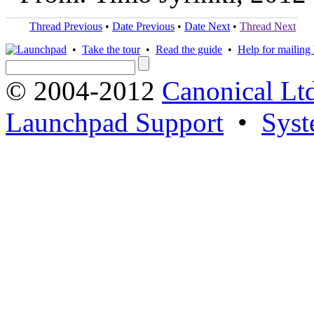
Thread Previous
•
Date Previous
•
Date Next
•
Thread Next
•
Take the tour
•
Read the guide
•
Help for mailing l
© 2004-2012
Canonical Lt
Launchpad Support
•
Syst