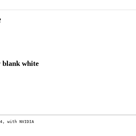
e
 blank white
4, with NVIDIA
