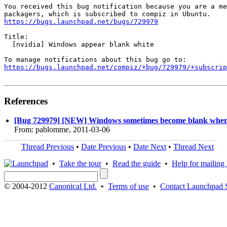
You received this bug notification because you are a me
https://bugs.launchpad.net/bugs/729979
Title:

  [nvidia] Windows appear blank white

https://bugs.launchpad.net/compiz/+bug/729979/+subscrip
References
[Bug 729979] [NEW] Windows sometimes become blank when c
From: pablomme, 2011-03-06
Thread Previous
•
Date Previous
•
Date Next
•
Thread Next
•
Take the tour
•
Read the guide
•
Help for mailing l
© 2004-2012
Canonical Ltd.
•
Terms of use
•
Contact Launchpad 