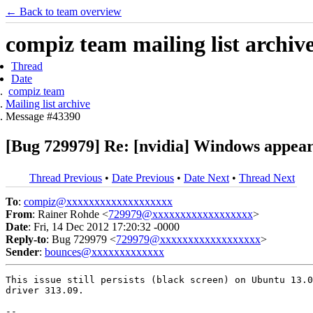
← Back to team overview
compiz team mailing list archiv
Thread
Date
compiz team
Mailing list archive
Message #43390
[Bug 729979] Re: [nvidia] Windows appear
Thread Previous
•
Date Previous
•
Date Next
•
Thread Next
To
:
compiz@xxxxxxxxxxxxxxxxxxx
From
: Rainer Rohde <
729979@xxxxxxxxxxxxxxxxxx
>
Date
: Fri, 14 Dec 2012 17:20:32 -0000
Reply-to
: Bug 729979 <
729979@xxxxxxxxxxxxxxxxxx
>
Sender
:
bounces@xxxxxxxxxxxxx
This issue still persists (black screen) on Ubuntu 13.0
driver 313.09.

-- 
