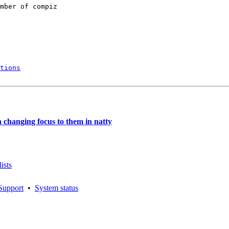
mber of compiz

tions
hanging focus to them in natty
ists
Support
•
System status