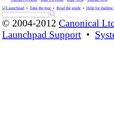
•
Take the tour
•
Read the guide
•
Help for mailing l
© 2004-2012
Canonical Lt
Launchpad Support
•
Syst