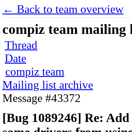
← Back to team overview
compiz team mailing l
Thread
Date
compiz team
Mailing list archive
Message #43372
[Bug 1089246] Re: Add s