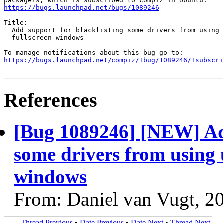
https://bugs.launchpad.net/bugs/1089246
Title:

  Add support for blacklisting some drivers from using 
  fullscreen windows

https://bugs.launchpad.net/compiz/+bug/1089246/+subscri
References
[Bug 1089246] [NEW] Add
some drivers from using 
windows
From: Daniel van Vugt, 2
Thread Previous
•
Date Previous
•
Date Next
•
Thread Next