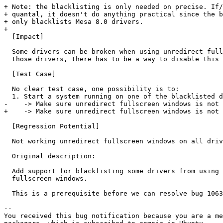
+ Note: the blacklisting is only needed on precise. If/
+ quantal, it doesn't do anything practical since the b
+ only blacklists Mesa 8.0 drivers.

+ 

  [Impact]

  Some drivers can be broken when using unredirect full
  those drivers, there has to be a way to disable this 
  [Test Case]

  No clear test case, one possibility is to:

  1. Start a system running on one of the blacklisted d
-    -> Make sure unredirect fullscreen windows is not 
+    -> Make sure unredirect fullscreen windows is not 
  [Regression Potential]

  Not working unredirect fullscreen windows on all driv
  Original description:

  Add support for blacklisting some drivers from using 
  fullscreen windows.

  This is a prerequisite before we can resolve bug 1063
-- 

You received this bug notification because you are a me