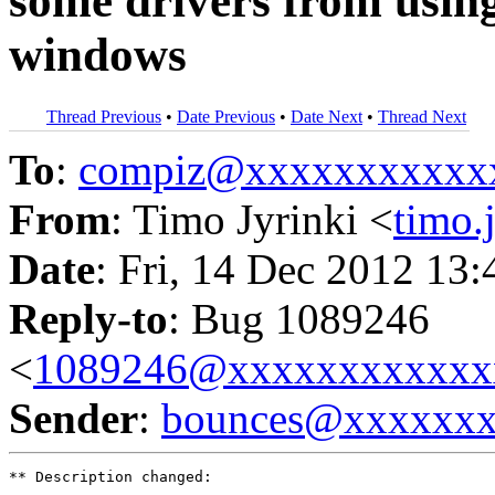
some drivers from using
windows
Thread Previous
•
Date Previous
•
Date Next
•
Thread Next
To
:
compiz@xxxxxxxxxxx
From
: Timo Jyrinki <
timo
Date
: Fri, 14 Dec 2012 13
Reply-to
: Bug 1089246
<
1089246@xxxxxxxxxxxx
Sender
:
bounces@xxxxxx
** Description changed:
