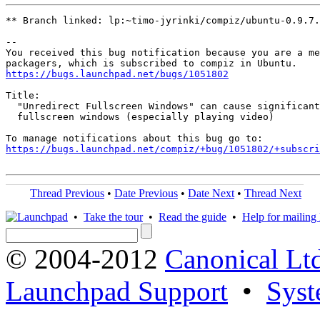
** Branch linked: lp:~timo-jyrinki/compiz/ubuntu-0.9.7.
-- 

You received this bug notification because you are a me
https://bugs.launchpad.net/bugs/1051802
Title:

  "Unredirect Fullscreen Windows" can cause significant
  fullscreen windows (especially playing video)

https://bugs.launchpad.net/compiz/+bug/1051802/+subscri
Thread Previous
•
Date Previous
•
Date Next
•
Thread Next
•
Take the tour
•
Read the guide
•
Help for mailing l
© 2004-2012
Canonical Lt
Launchpad Support
•
Syst