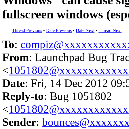
Windows" can cause sig
fullscreen windows (esp
Thread Previous
•
Date Previous
•
Date Next
•
Thread Next
To
:
compiz@xxxxxxxxxxx
From
: Launchpad Bug Tra
<
1051802@xxxxxxxxxxxx
Date
: Fri, 14 Dec 2012 09
Reply-to
: Bug 1051802
<
1051802@xxxxxxxxxxxx
Sender
:
bounces@xxxxxx