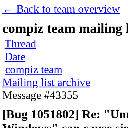
← Back to team overview
compiz team mailing l
Thread
Date
compiz team
Mailing list archive
Message #43355
[Bug 1051802] Re: "Unr