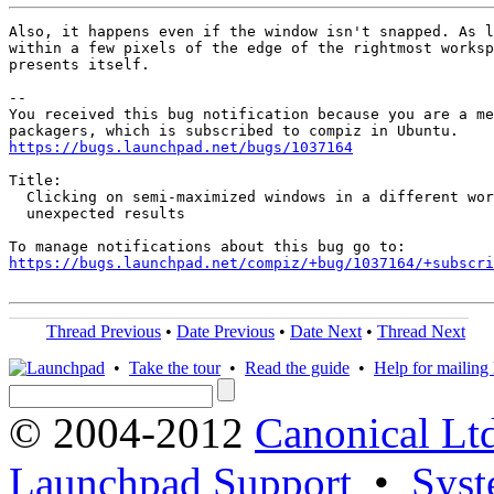
Also, it happens even if the window isn't snapped. As l
within a few pixels of the edge of the rightmost worksp
presents itself.

-- 

You received this bug notification because you are a me
https://bugs.launchpad.net/bugs/1037164
Title:

  Clicking on semi-maximized windows in a different wor
  unexpected results

https://bugs.launchpad.net/compiz/+bug/1037164/+subscri
Thread Previous
•
Date Previous
•
Date Next
•
Thread Next
•
Take the tour
•
Read the guide
•
Help for mailing l
© 2004-2012
Canonical Lt
Launchpad Support
•
Syst