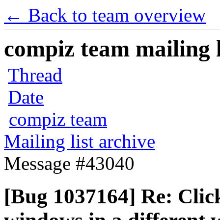
← Back to team overview
compiz team mailing l
Thread
Date
compiz team
Mailing list archive
Message #43040
[Bug 1037164] Re: Clic