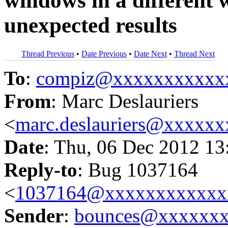
windows in a different
unexpected results
Thread Previous
•
Date Previous
•
Date Next
•
Thread Next
To
:
compiz@xxxxxxxxxxx
From
: Marc Deslauriers
<
marc.deslauriers@xxxxx
Date
: Thu, 06 Dec 2012 13
Reply-to
: Bug 1037164
<
1037164@xxxxxxxxxxxx
Sender
:
bounces@xxxxxx