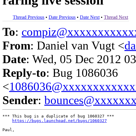
raring live session
Thread Previous
•
Date Previous
•
Date Next
•
Thread Next
To
:
compiz@xxxxxxxxxxx
From
: Daniel van Vugt <
da
Date
: Wed, 05 Dec 2012 03
Reply-to
: Bug 1086036
<
1086036@xxxxxxxxxxxx
Sender
:
bounces@xxxxxx
*** This bug is a duplicate of bug 1060327 ***

https://bugs.launchpad.net/bugs/1060327
Paul,
