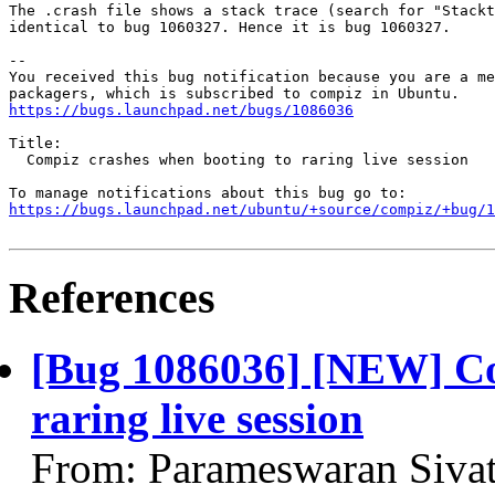
The .crash file shows a stack trace (search for "Stackt
identical to bug 1060327. Hence it is bug 1060327.

-- 

You received this bug notification because you are a me
https://bugs.launchpad.net/bugs/1086036
Title:

  Compiz crashes when booting to raring live session

https://bugs.launchpad.net/ubuntu/+source/compiz/+bug/1
References
[Bug 1086036] [NEW] Co
raring live session
From: Parameswaran Siva