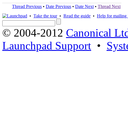
Thread Previous
•
Date Previous
•
Date Next
•
Thread Next
•
Take the tour
•
Read the guide
•
Help for mailing l
© 2004-2012
Canonical Lt
Launchpad Support
•
Syst