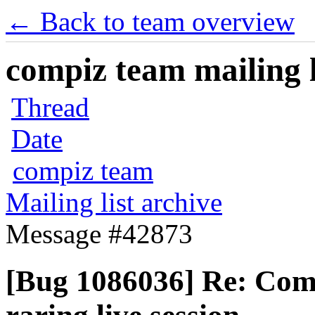
← Back to team overview
compiz team mailing l
Thread
Date
compiz team
Mailing list archive
Message #42873
[Bug 1086036] Re: Comp