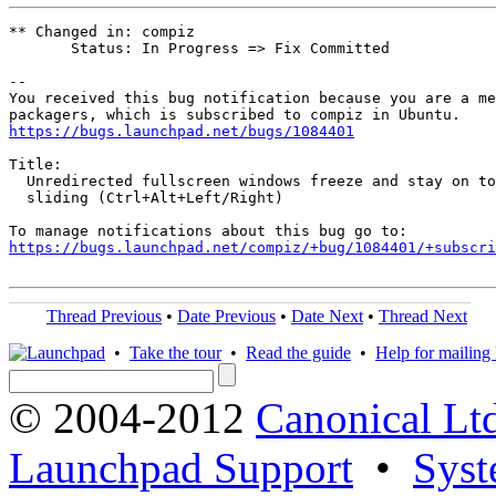
** Changed in: compiz

       Status: In Progress => Fix Committed

-- 

You received this bug notification because you are a me
https://bugs.launchpad.net/bugs/1084401
Title:

  Unredirected fullscreen windows freeze and stay on to
  sliding (Ctrl+Alt+Left/Right)

https://bugs.launchpad.net/compiz/+bug/1084401/+subscri
Thread Previous
•
Date Previous
•
Date Next
•
Thread Next
•
Take the tour
•
Read the guide
•
Help for mailing l
© 2004-2012
Canonical Lt
Launchpad Support
•
Syst