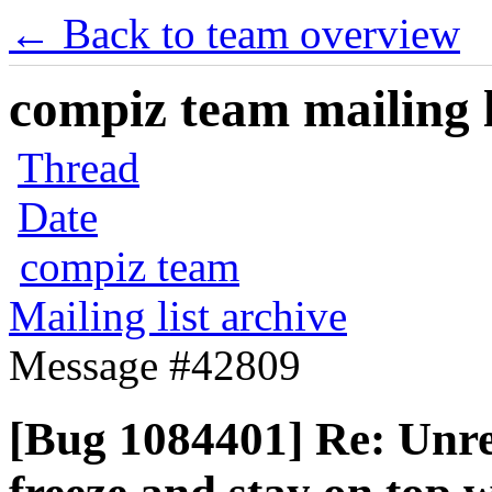
← Back to team overview
compiz team mailing l
Thread
Date
compiz team
Mailing list archive
Message #42809
[Bug 1084401] Re: Unre