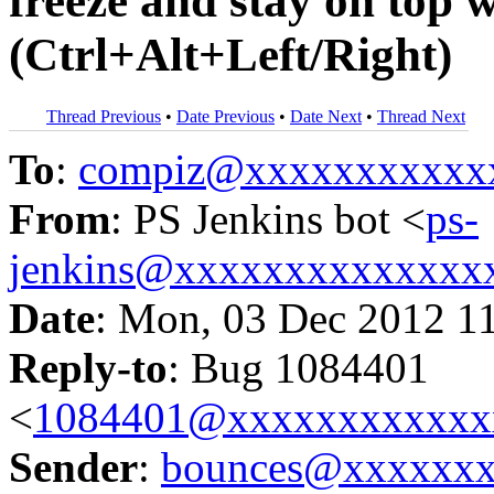
freeze and stay on top 
(Ctrl+Alt+Left/Right)
Thread Previous
•
Date Previous
•
Date Next
•
Thread Next
To
:
compiz@xxxxxxxxxxx
From
: PS Jenkins bot <
ps-
jenkins@xxxxxxxxxxxxxx
Date
: Mon, 03 Dec 2012 1
Reply-to
: Bug 1084401
<
1084401@xxxxxxxxxxxx
Sender
:
bounces@xxxxxx