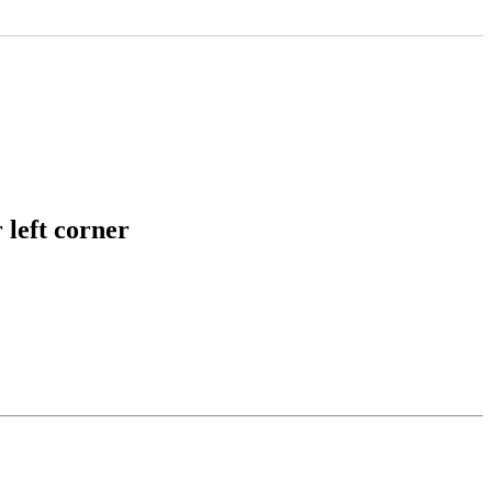
 left corner