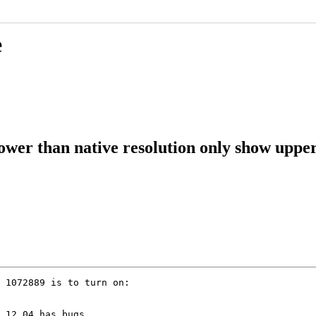
e
ower than native resolution only show upper
 1072889 is to turn on:

 12.04 has bugs
