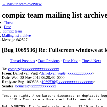
← Back to team overview
compiz team mailing list archiv
Thread
Date
compiz team
Mailing list archive
Message #42527
[Bug 1069536] Re: Fullscreen windows at l
Thread Previous
•
Date Previous
•
Date Next
•
Thread Next
To
:
compiz@xxxxxxxxxxxxxxxxxxx
From
: Daniel van Vugt <
daniel.van.vugt@xxxxxxxxxxxxx
>
Date
: Wed, 28 Nov 2012 06:28:43 -0000
Reply-to
: Bug 1069536 <
1069536@xxxxxxxxxxxxxxxxxx
>
Sender
:
bounces@xxxxxxxxxxxxx
Tomas is right. A workaround discussed in duplicate bug
    CCSM > Composite > Unredirect Fullscreen Windows

But, WARNING: That's only safe to do on 12.10 or later.