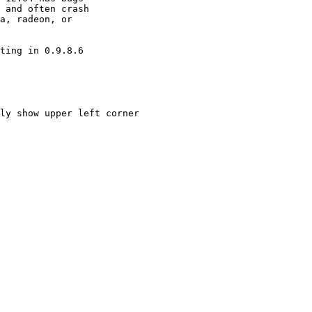
 and often crash

a, radeon, or

ting in 0.9.8.6

ly show upper left corner
