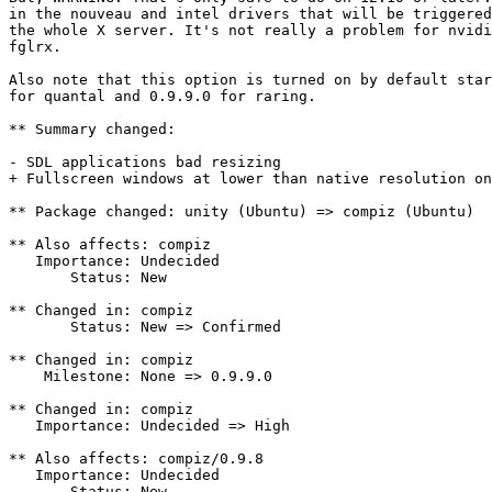
in the nouveau and intel drivers that will be triggered
the whole X server. It's not really a problem for nvidi
fglrx.

Also note that this option is turned on by default star
for quantal and 0.9.9.0 for raring.

** Summary changed:

- SDL applications bad resizing

+ Fullscreen windows at lower than native resolution on
** Package changed: unity (Ubuntu) => compiz (Ubuntu)

** Also affects: compiz

   Importance: Undecided

       Status: New

** Changed in: compiz

       Status: New => Confirmed

** Changed in: compiz

    Milestone: None => 0.9.9.0

** Changed in: compiz

   Importance: Undecided => High

** Also affects: compiz/0.9.8

   Importance: Undecided

       Status: New
