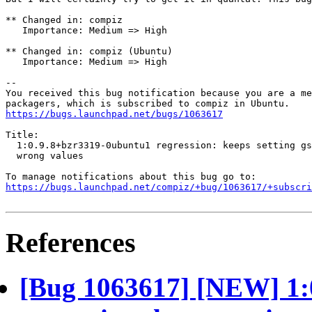
** Changed in: compiz

   Importance: Medium => High

** Changed in: compiz (Ubuntu)

   Importance: Medium => High

-- 

You received this bug notification because you are a me
https://bugs.launchpad.net/bugs/1063617
Title:

  1:0.9.8+bzr3319-0ubuntu1 regression: keeps setting gs
  wrong values

https://bugs.launchpad.net/compiz/+bug/1063617/+subscri
References
[Bug 1063617] [NEW] 1: