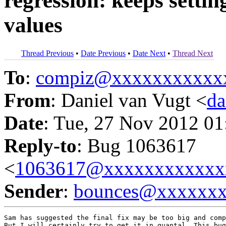
regression: keeps settin
values
Thread Previous
•
Date Previous
•
Date Next
•
Thread Next
To
:
compiz@xxxxxxxxxxx
From
: Daniel van Vugt <
da
Date
: Tue, 27 Nov 2012 01
Reply-to
: Bug 1063617
<
1063617@xxxxxxxxxxxx
Sender
:
bounces@xxxxxx
Sam has suggested the final fix may be too big and comp
But I will certainly try to get it in quantal. This bug