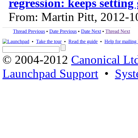
regression: keeps setting
From: Martin Pitt, 2012-1
Thread Previous
•
Date Previous
•
Date Next
•
Thread Next
•
Take the tour
•
Read the guide
•
Help for mailing l
© 2004-2012
Canonical Lt
Launchpad Support
•
Syst