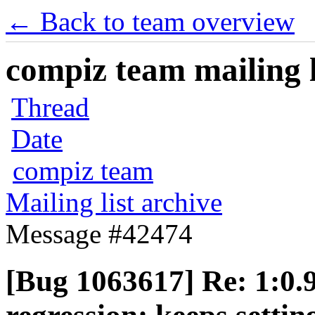
← Back to team overview
compiz team mailing l
Thread
Date
compiz team
Mailing list archive
Message #42474
[Bug 1063617] Re: 1:0