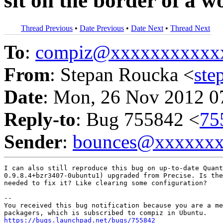
sit on the border of a 
Thread Previous
•
Date Previous
•
Date Next
•
Thread Next
To
:
compiz@xxxxxxxxxxx
From
: Stepan Roucka <
st
Date
: Mon, 26 Nov 2012 0
Reply-to
: Bug 755842 <
75
Sender
:
bounces@xxxxxx
I can also still reproduce this bug on up-to-date Quant
0.9.8.4+bzr3407-0ubuntu1) upgraded from Precise. Is the
needed to fix it? Like clearing some configuration?

-- 

You received this bug notification because you are a me
https://bugs.launchpad.net/bugs/755842