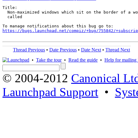
Title:

  Non-maximized windows which sit on the border of a wo
  called

https://bugs.launchpad.net/compiz/+bug/755842/+subscrip
Thread Previous
•
Date Previous
•
Date Next
•
Thread Next
•
Take the tour
•
Read the guide
•
Help for mailing l
© 2004-2012
Canonical Lt
Launchpad Support
•
Syst