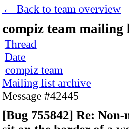
← Back to team overview
compiz team mailing l
Thread
Date
compiz team
Mailing list archive
Message #42445
[Bug 755842] Re: Non-