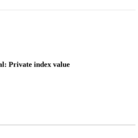
l: Private index value