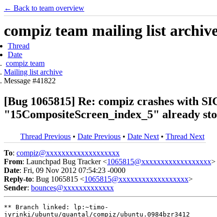
← Back to team overview
compiz team mailing list archiv
Thread
Date
compiz team
Mailing list archive
Message #41822
[Bug 1065815] Re: compiz crashes with SIG
"15CompositeScreen_index_5" already stor
Thread Previous
•
Date Previous
•
Date Next
•
Thread Next
To
:
compiz@xxxxxxxxxxxxxxxxxxx
From
: Launchpad Bug Tracker <
1065815@xxxxxxxxxxxxxxxxxx
>
Date
: Fri, 09 Nov 2012 07:54:23 -0000
Reply-to
: Bug 1065815 <
1065815@xxxxxxxxxxxxxxxxxx
>
Sender
:
bounces@xxxxxxxxxxxxx
** Branch linked: lp:~timo-

jyrinki/ubuntu/quantal/compiz/ubuntu.0984bzr3412
