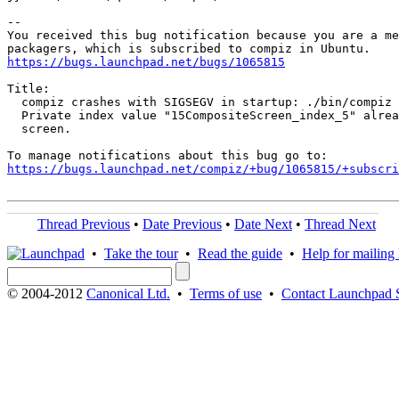
-- 

You received this bug notification because you are a me
https://bugs.launchpad.net/bugs/1065815
Title:

  compiz crashes with SIGSEGV in startup: ./bin/compiz 
  Private index value "15CompositeScreen_index_5" alrea
  screen.

https://bugs.launchpad.net/compiz/+bug/1065815/+subscri
Thread Previous
•
Date Previous
•
Date Next
•
Thread Next
•
Take the tour
•
Read the guide
•
Help for mailing l
© 2004-2012
Canonical Ltd.
•
Terms of use
•
Contact Launchpad 