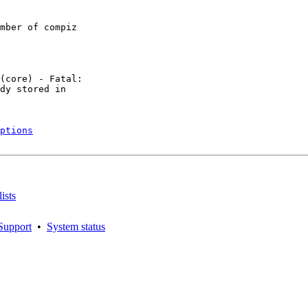
mber of compiz

(core) - Fatal:

dy stored in

ptions
ists
Support
•
System status