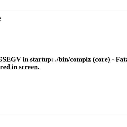
e
SEGV in startup: ./bin/compiz (core) - Fata
ed in screen.