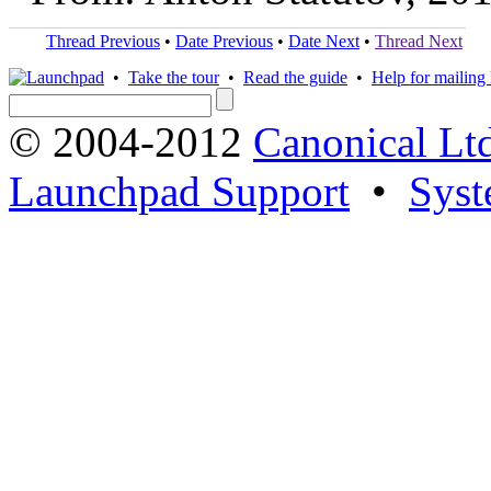
Thread Previous
•
Date Previous
•
Date Next
•
Thread Next
•
Take the tour
•
Read the guide
•
Help for mailing l
© 2004-2012
Canonical Lt
Launchpad Support
•
Syst