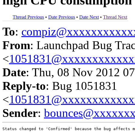
high CPU consumption wh
Thread Previous
•
Date Previous
•
Date Next
•
Thread Next
To
:
compiz@xxxxxxxxxxx
From
: Launchpad Bug Tra
<
1051831@xxxxxxxxxxxx
Date
: Thu, 08 Nov 2012 07
Reply-to
: Bug 1051831
<
1051831@xxxxxxxxxxxx
Sender
:
bounces@xxxxxx
Status changed to 'Confirmed' because the bug affects m