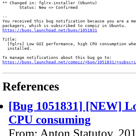
** Changed in: fglrx-installer (Ubuntu)

       Status: New => Confirmed

-- 

You received this bug notification because you are a me
https://bugs.launchpad.net/bugs/1051831
Title:

  [fglrx] Low GUI performance, high CPU consumption whe
  installed.

https://bugs.launchpad.net/compiz/+bug/1051831/+subscri
References
[Bug 1051831] [NEW] Lo
CPU consuming
From: Anton Statutov, 20