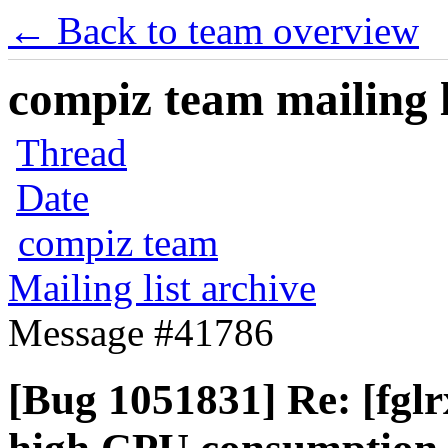
← Back to team overview
compiz team mailing l
Thread
Date
compiz team
Mailing list archive
Message #41786
[Bug 1051831] Re: [fgl