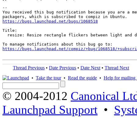
-- 

You received this bug notification because you are a me
https://bugs.launchpad.net/bugs/1068518
Title:

  resize: Resize rectangle flickers between light and d
https://bugs.launchpad.net/compiz/+bug/1068518/+subscri
Thread Previous
•
Date Previous
•
Date Next
•
Thread Next
•
Take the tour
•
Read the guide
•
Help for mailing l
© 2004-2012
Canonical Lt
Launchpad Support
•
Syst