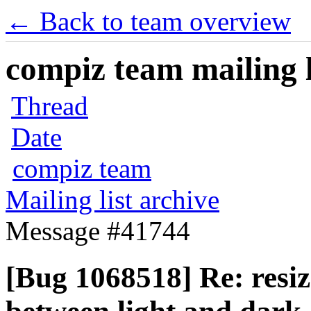
← Back to team overview
compiz team mailing l
Thread
Date
compiz team
Mailing list archive
Message #41744
[Bug 1068518] Re: resize