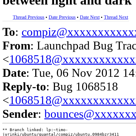
between light and dark
Thread Previous
•
Date Previous
•
Date Next
•
Thread Next
To
:
compiz@xxxxxxxxxxx
From
: Launchpad Bug Tra
<
1068518@xxxxxxxxxxxx
Date
: Tue, 06 Nov 2012 14
Reply-to
: Bug 1068518
<
1068518@xxxxxxxxxxxx
Sender
:
bounces@xxxxxx
** Branch linked: lp:~timo-

jyrinki/ubuntu/quantal/compiz/ubuntu.0984bzr3411
