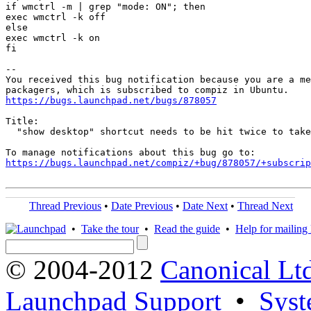
if wmctrl -m | grep "mode: ON"; then

exec wmctrl -k off

else

exec wmctrl -k on

fi

-- 

You received this bug notification because you are a me
https://bugs.launchpad.net/bugs/878057
Title:

  "show desktop" shortcut needs to be hit twice to take
https://bugs.launchpad.net/compiz/+bug/878057/+subscrip
Thread Previous
•
Date Previous
•
Date Next
•
Thread Next
•
Take the tour
•
Read the guide
•
Help for mailing l
© 2004-2012
Canonical Lt
Launchpad Support
•
Syst