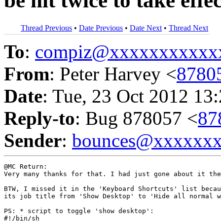
be hit twice to take effe
Thread Previous
•
Date Previous
•
Date Next
•
Thread Next
To
:
compiz@xxxxxxxxxxx
From
: Peter Harvey <
8780
Date
: Tue, 23 Oct 2012 13
Reply-to
: Bug 878057 <
87
Sender
:
bounces@xxxxxx
@MC Return:

Very many thanks for that. I had just gone about it the
BTW, I missed it in the 'Keyboard Shortcuts' list becau
its job title from 'Show Desktop' to 'Hide all normal w
PS: * script to toggle 'show desktop':

#!/bin/sh
