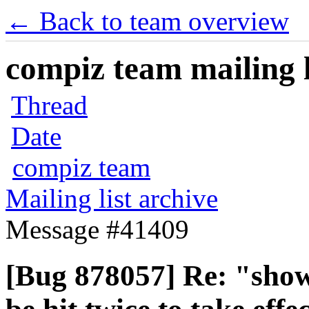
← Back to team overview
compiz team mailing l
Thread
Date
compiz team
Mailing list archive
Message #41409
[Bug 878057] Re: "show