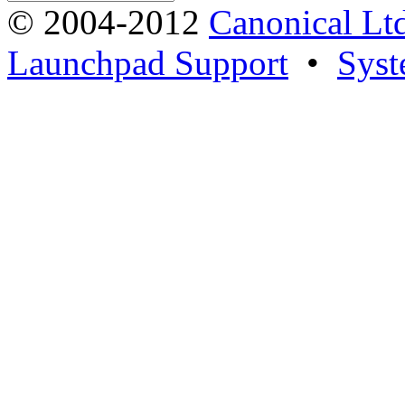
© 2004-2012
Canonical Lt
Launchpad Support
•
Syst