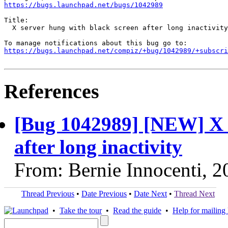
https://bugs.launchpad.net/bugs/1042989
Title:

  X server hung with black screen after long inactivity

https://bugs.launchpad.net/compiz/+bug/1042989/+subscri
References
[Bug 1042989] [NEW] X s
after long inactivity
From: Bernie Innocenti, 
Thread Previous
•
Date Previous
•
Date Next
•
Thread Next
•
Take the tour
•
Read the guide
•
Help for mailing l