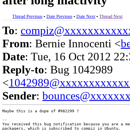
after long inactivity
Thread Previous
•
Date Previous
•
Date Next
•
Thread Next
To
:
compiz@xxxxxxxxxxx
From
: Bernie Innocenti <
b
Date
: Tue, 16 Oct 2012 22
Reply-to
: Bug 1042989
<
1042989@xxxxxxxxxxxx
Sender
:
bounces@xxxxxx
Maybe this is a dupe of #982299 ?

-- 

You received this bug notification because you are a me