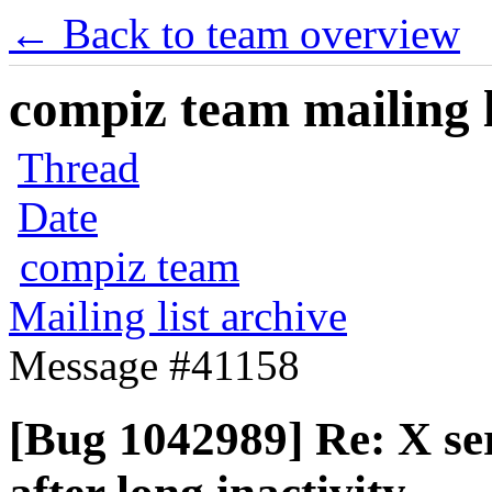
← Back to team overview
compiz team mailing l
Thread
Date
compiz team
Mailing list archive
Message #41158
[Bug 1042989] Re: X se