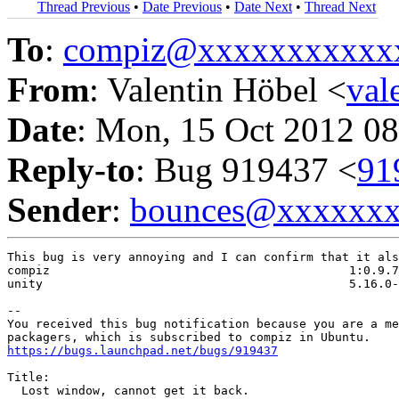
Thread Previous
•
Date Previous
•
Date Next
•
Thread Next
To
:
compiz@xxxxxxxxxxx
From
: Valentin Höbel <
val
Date
: Mon, 15 Oct 2012 08
Reply-to
: Bug 919437 <
91
Sender
:
bounces@xxxxxx
This bug is very annoying and I can confirm that it als
compiz                                          1:0.9.7
unity                                           5.16.0-
-- 

You received this bug notification because you are a me
https://bugs.launchpad.net/bugs/919437
Title:

  Lost window, cannot get it back.
