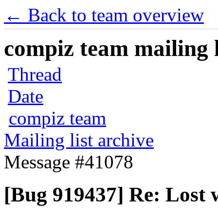
← Back to team overview
compiz team mailing l
Thread
Date
compiz team
Mailing list archive
Message #41078
[Bug 919437] Re: Lost w