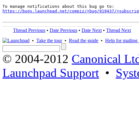
https://bugs.launchpad.net/compiz/+bug/919437/+subscrip
Thread Previous
•
Date Previous
•
Date Next
•
Thread Next
•
Take the tour
•
Read the guide
•
Help for mailing l
© 2004-2012
Canonical Lt
Launchpad Support
•
Syst