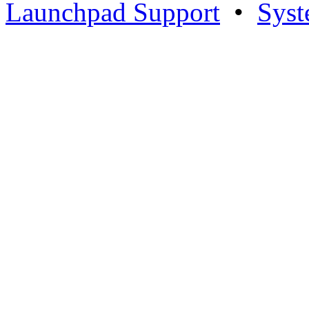
Launchpad Support
•
Syst