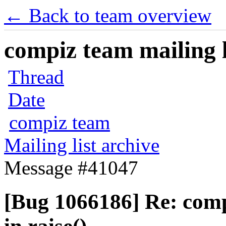
← Back to team overview
compiz team mailing l
Thread
Date
compiz team
Mailing list archive
Message #41047
[Bug 1066186] Re: com