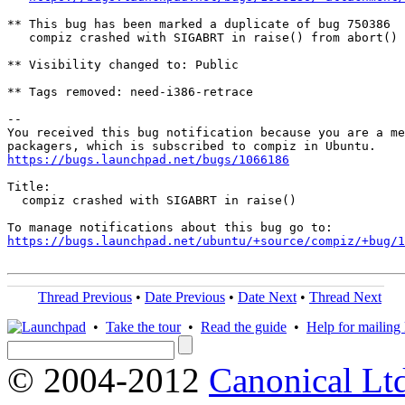
** This bug has been marked a duplicate of bug 750386

   compiz crashed with SIGABRT in raise() from abort() 
** Visibility changed to: Public

** Tags removed: need-i386-retrace

-- 

You received this bug notification because you are a me
https://bugs.launchpad.net/bugs/1066186
Title:

  compiz crashed with SIGABRT in raise()

https://bugs.launchpad.net/ubuntu/+source/compiz/+bug/1
Thread Previous
•
Date Previous
•
Date Next
•
Thread Next
•
Take the tour
•
Read the guide
•
Help for mailing l
© 2004-2012
Canonical Lt