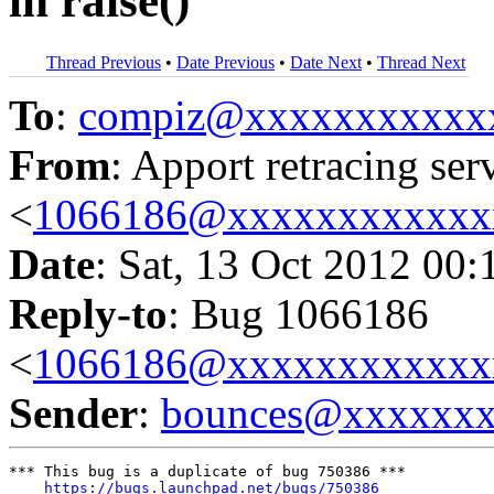
in raise()
Thread Previous
•
Date Previous
•
Date Next
•
Thread Next
To
:
compiz@xxxxxxxxxxx
From
: Apport retracing ser
<
1066186@xxxxxxxxxxxx
Date
: Sat, 13 Oct 2012 00:
Reply-to
: Bug 1066186
<
1066186@xxxxxxxxxxxx
Sender
:
bounces@xxxxxx
*** This bug is a duplicate of bug 750386 ***

https://bugs.launchpad.net/bugs/750386