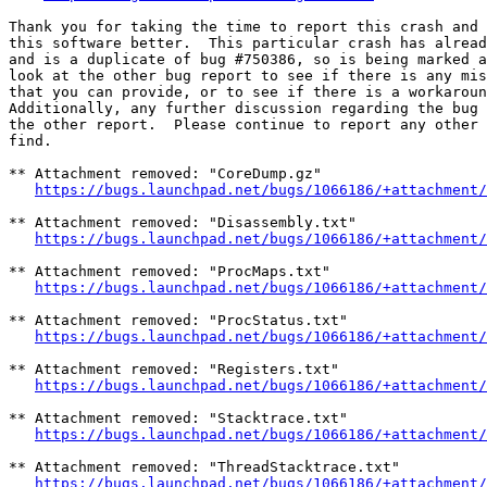
Thank you for taking the time to report this crash and 
this software better.  This particular crash has alread
and is a duplicate of bug #750386, so is being marked a
look at the other bug report to see if there is any mis
that you can provide, or to see if there is a workaroun
Additionally, any further discussion regarding the bug 
the other report.  Please continue to report any other 
find.

** Attachment removed: "CoreDump.gz"

https://bugs.launchpad.net/bugs/1066186/+attachment/
** Attachment removed: "Disassembly.txt"

https://bugs.launchpad.net/bugs/1066186/+attachment/
** Attachment removed: "ProcMaps.txt"

https://bugs.launchpad.net/bugs/1066186/+attachment/
** Attachment removed: "ProcStatus.txt"

https://bugs.launchpad.net/bugs/1066186/+attachment/
** Attachment removed: "Registers.txt"

https://bugs.launchpad.net/bugs/1066186/+attachment/
** Attachment removed: "Stacktrace.txt"

https://bugs.launchpad.net/bugs/1066186/+attachment/
** Attachment removed: "ThreadStacktrace.txt"

https://bugs.launchpad.net/bugs/1066186/+attachment/