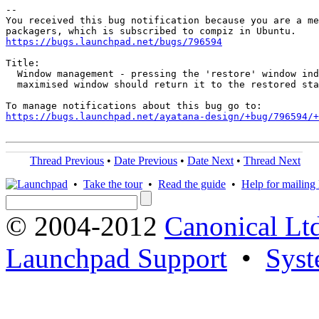
-- 

You received this bug notification because you are a me
https://bugs.launchpad.net/bugs/796594
Title:

  Window management - pressing the 'restore' window ind
  maximised window should return it to the restored sta
https://bugs.launchpad.net/ayatana-design/+bug/796594/+
Thread Previous
•
Date Previous
•
Date Next
•
Thread Next
•
Take the tour
•
Read the guide
•
Help for mailing l
© 2004-2012
Canonical Lt
Launchpad Support
•
Syst