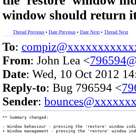
the 'restore' window in
window should return it 
Thread Previous
•
Date Previous
•
Date Next
•
Thread Next
To
:
compiz@xxxxxxxxxxx
From
: John Lea <
796594@
Date
: Wed, 10 Oct 2012 14
Reply-to
: Bug 796594 <
79
Sender
:
bounces@xxxxxx
** Summary changed:

- Window behaviour - pressing the 'restore' window indi
+ Window management - pressing the 'restore' window ind