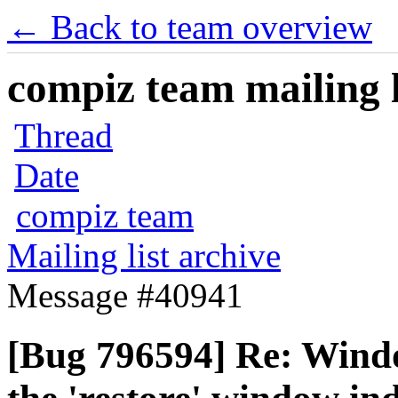
← Back to team overview
compiz team mailing l
Thread
Date
compiz team
Mailing list archive
Message #40941
[Bug 796594] Re: Wind