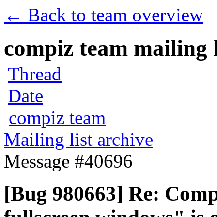
← Back to team overview
compiz team mailing l
Thread
Date
compiz team
Mailing list archive
Message #40696
[Bug 980663] Re: Compiz