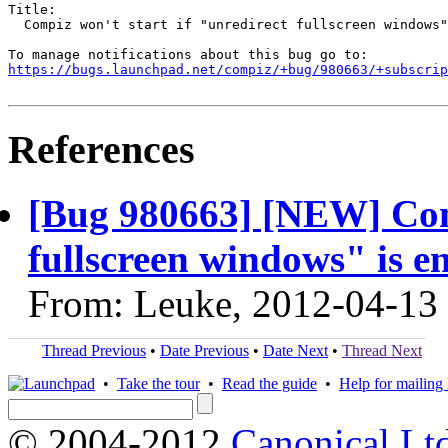
Title:

  Compiz won't start if "unredirect fullscreen windows"
https://bugs.launchpad.net/compiz/+bug/980663/+subscrip
References
[Bug 980663] [NEW] Comp
fullscreen windows" is e
From: Leuke, 2012-04-13
Thread Previous
•
Date Previous
•
Date Next
•
Thread Next
•
Take the tour
•
Read the guide
•
Help for mailing l
© 2004-2012
Canonical Lt