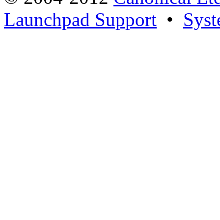
Launchpad Support
•
Syst