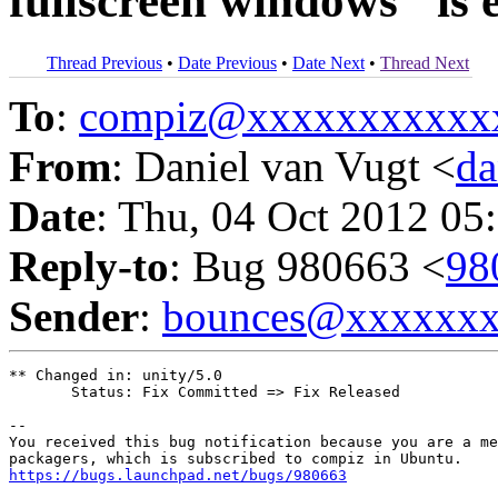
fullscreen windows" is 
Thread Previous
•
Date Previous
•
Date Next
•
Thread Next
To
:
compiz@xxxxxxxxxxx
From
: Daniel van Vugt <
da
Date
: Thu, 04 Oct 2012 05
Reply-to
: Bug 980663 <
98
Sender
:
bounces@xxxxxx
** Changed in: unity/5.0

       Status: Fix Committed => Fix Released

-- 

You received this bug notification because you are a me
https://bugs.launchpad.net/bugs/980663