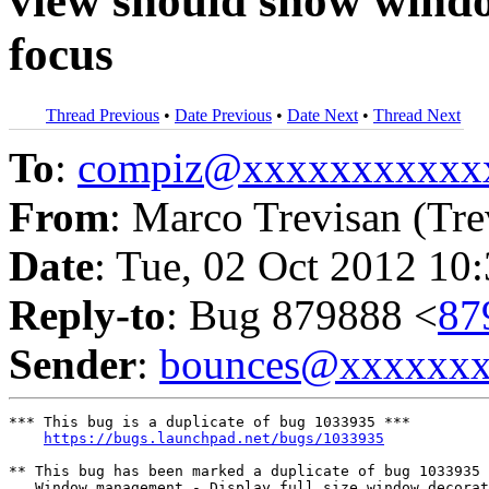
view should show windo
focus
Thread Previous
•
Date Previous
•
Date Next
•
Thread Next
To
:
compiz@xxxxxxxxxxx
From
: Marco Trevisan (Tre
Date
: Tue, 02 Oct 2012 10
Reply-to
: Bug 879888 <
87
Sender
:
bounces@xxxxxx
*** This bug is a duplicate of bug 1033935 ***

https://bugs.launchpad.net/bugs/1033935
** This bug has been marked a duplicate of bug 1033935

   Window management - Display full size window decorat