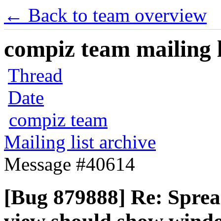
← Back to team overview
compiz team mailing l
Thread
Date
compiz team
Mailing list archive
Message #40614
[Bug 879888] Re: Sprea