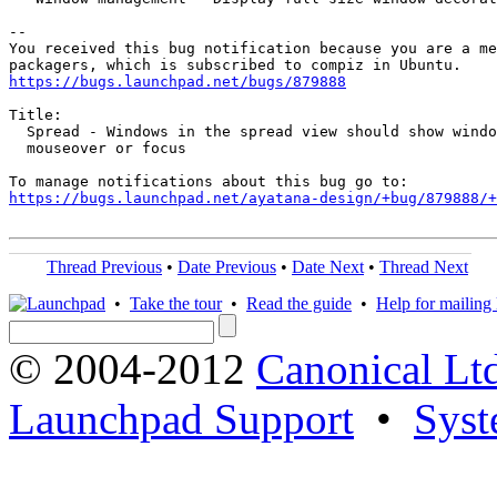
-- 

You received this bug notification because you are a me
https://bugs.launchpad.net/bugs/879888
Title:

  Spread - Windows in the spread view should show windo
  mouseover or focus

https://bugs.launchpad.net/ayatana-design/+bug/879888/+
Thread Previous
•
Date Previous
•
Date Next
•
Thread Next
•
Take the tour
•
Read the guide
•
Help for mailing l
© 2004-2012
Canonical Lt
Launchpad Support
•
Syst