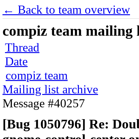
← Back to team overview
compiz team mailing l
Thread
Date
compiz team
Mailing list archive
Message #40257
[Bug 1050796] Re: Doubl