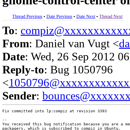
gnome-control-center o
Thread Previous
•
Date Previous
•
Date Next
•
Thread Next
To
:
compiz@xxxxxxxxxxx
From
: Daniel van Vugt <
da
Date
: Wed, 26 Sep 2012 06
Reply-to
: Bug 1050796
<
1050796@xxxxxxxxxxxx
Sender
:
bounces@xxxxxx
Fix committed into lp:compiz at revision 3393

-- 

You received this bug notification because you are a me