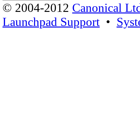
© 2004-2012
Canonical Lt
Launchpad Support
•
Syst