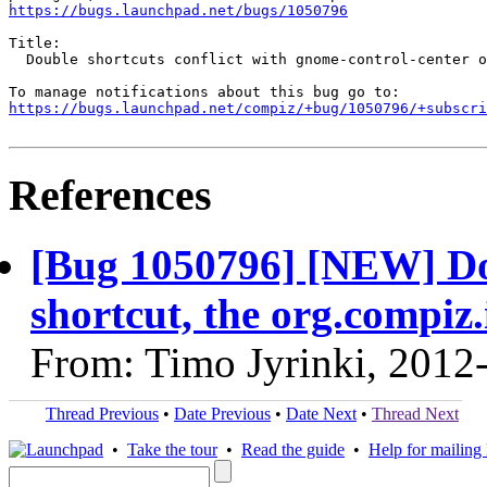
https://bugs.launchpad.net/bugs/1050796
Title:

  Double shortcuts conflict with gnome-control-center o
https://bugs.launchpad.net/compiz/+bug/1050796/+subscri
References
[Bug 1050796] [NEW] Do
shortcut, the org.compiz.
From: Timo Jyrinki, 2012
Thread Previous
•
Date Previous
•
Date Next
•
Thread Next
•
Take the tour
•
Read the guide
•
Help for mailing l