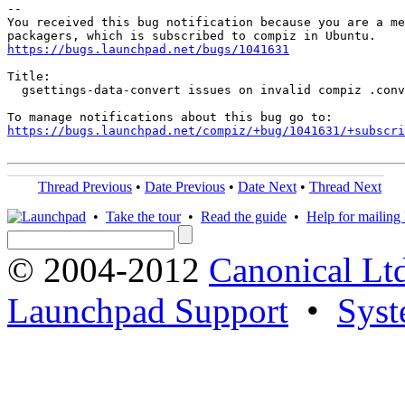
-- 

You received this bug notification because you are a me
https://bugs.launchpad.net/bugs/1041631
Title:

  gsettings-data-convert issues on invalid compiz .conv
https://bugs.launchpad.net/compiz/+bug/1041631/+subscri
Thread Previous
•
Date Previous
•
Date Next
•
Thread Next
•
Take the tour
•
Read the guide
•
Help for mailing l
© 2004-2012
Canonical Lt
Launchpad Support
•
Syst