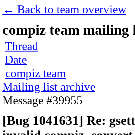
← Back to team overview
compiz team mailing l
Thread
Date
compiz team
Mailing list archive
Message #39955
[Bug 1041631] Re: gsett