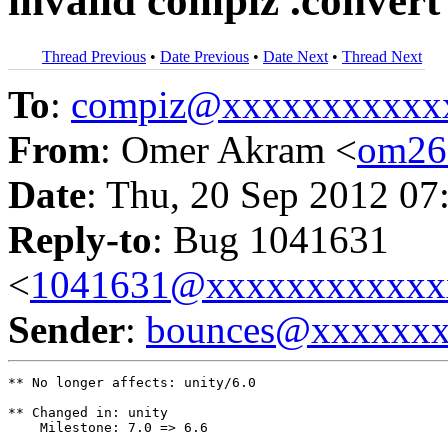
invalid compiz .convert
Thread Previous
•
Date Previous
•
Date Next
•
Thread Next
To
:
compiz@xxxxxxxxxxx
From
: Omer Akram <
om26
Date
: Thu, 20 Sep 2012 07
Reply-to
: Bug 1041631
<
1041631@xxxxxxxxxxxx
Sender
:
bounces@xxxxxx
** No longer affects: unity/6.0

** Changed in: unity

    Milestone: 7.0 => 6.6
