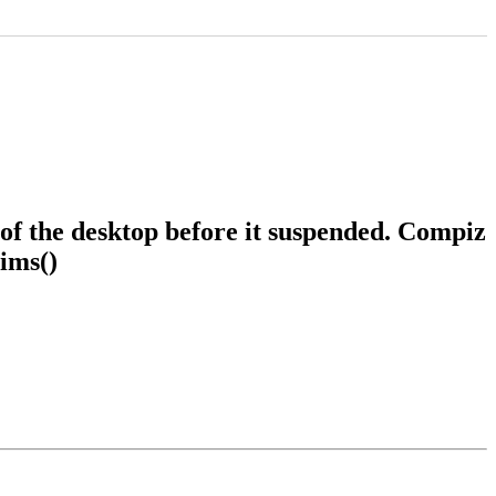
of the desktop before it suspended. Compiz
ims()