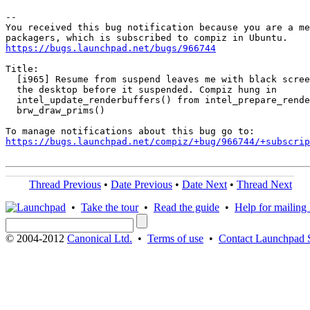
-- 

You received this bug notification because you are a me
https://bugs.launchpad.net/bugs/966744
Title:

  [i965] Resume from suspend leaves me with black scree
  the desktop before it suspended. Compiz hung in

  intel_update_renderbuffers() from intel_prepare_rende
  brw_draw_prims()

https://bugs.launchpad.net/compiz/+bug/966744/+subscrip
Thread Previous
•
Date Previous
•
Date Next
•
Thread Next
•
Take the tour
•
Read the guide
•
Help for mailing l
© 2004-2012
Canonical Ltd.
•
Terms of use
•
Contact Launchpad 