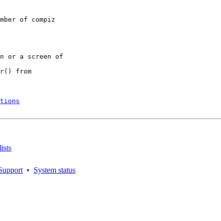
mber of compiz

n or a screen of

r() from

tions
ists
Support
•
System status