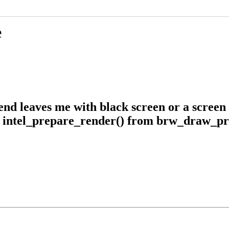
e
nd leaves me with black screen or a screen 
m intel_prepare_render() from brw_draw_pr