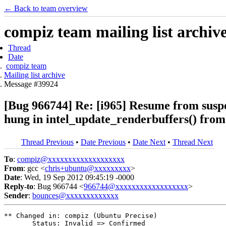
← Back to team overview
compiz team mailing list archiv
Thread
Date
compiz team
Mailing list archive
Message #39924
[Bug 966744] Re: [i965] Resume from suspe
hung in intel_update_renderbuffers() fro
Thread Previous
•
Date Previous
•
Date Next
•
Thread Next
To
:
compiz@xxxxxxxxxxxxxxxxxxx
From
: gcc <
chris+ubuntu@xxxxxxxxx
>
Date
: Wed, 19 Sep 2012 09:45:19 -0000
Reply-to
: Bug 966744 <
966744@xxxxxxxxxxxxxxxxxx
>
Sender
:
bounces@xxxxxxxxxxxxx
** Changed in: compiz (Ubuntu Precise)

       Status: Invalid => Confirmed
