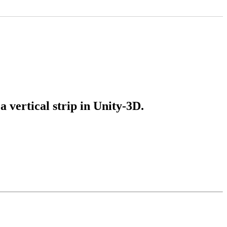
a vertical strip in Unity-3D.