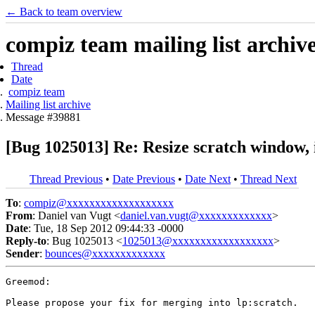
← Back to team overview
compiz team mailing list archiv
Thread
Date
compiz team
Mailing list archive
Message #39881
[Bug 1025013] Re: Resize scratch window, it
Thread Previous
•
Date Previous
•
Date Next
•
Thread Next
To
:
compiz@xxxxxxxxxxxxxxxxxxx
From
: Daniel van Vugt <
daniel.van.vugt@xxxxxxxxxxxxx
>
Date
: Tue, 18 Sep 2012 09:44:33 -0000
Reply-to
: Bug 1025013 <
1025013@xxxxxxxxxxxxxxxxxx
>
Sender
:
bounces@xxxxxxxxxxxxx
Greemod:

Please propose your fix for merging into lp:scratch.
