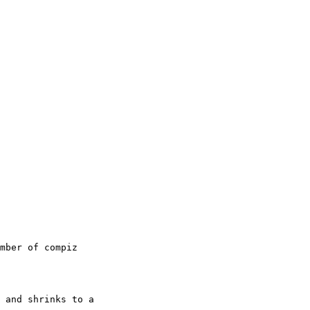
mber of compiz

 and shrinks to a
