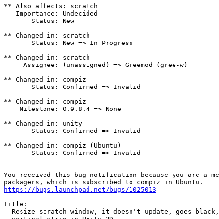
** Also affects: scratch

   Importance: Undecided

       Status: New

** Changed in: scratch

       Status: New => In Progress

** Changed in: scratch

     Assignee: (unassigned) => Greemod (gree-w)

** Changed in: compiz

       Status: Confirmed => Invalid

** Changed in: compiz

    Milestone: 0.9.8.4 => None

** Changed in: unity

       Status: Confirmed => Invalid

** Changed in: compiz (Ubuntu)

       Status: Confirmed => Invalid

-- 

You received this bug notification because you are a me
https://bugs.launchpad.net/bugs/1025013
Title:

  Resize scratch window, it doesn't update, goes black,
  vertical strip in Unity-3D.
