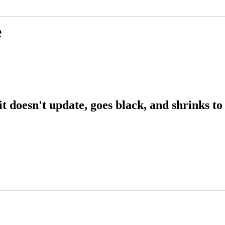
e
 doesn't update, goes black, and shrinks to 