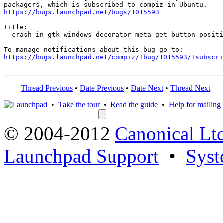
https://bugs.launchpad.net/bugs/1015593
Title:

  crash in gtk-windows-decorator meta_get_button_positi
https://bugs.launchpad.net/compiz/+bug/1015593/+subscri
Thread Previous
•
Date Previous
•
Date Next
•
Thread Next
•
Take the tour
•
Read the guide
•
Help for mailing l
© 2004-2012
Canonical Lt
Launchpad Support
•
Syst