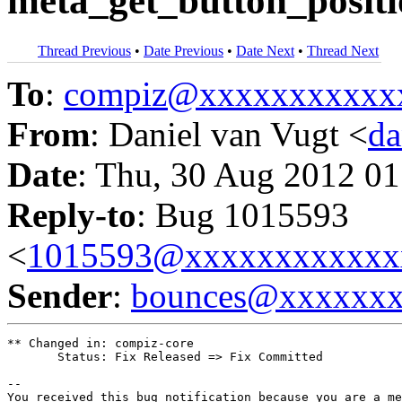
meta_get_button_posit
Thread Previous
•
Date Previous
•
Date Next
•
Thread Next
To
:
compiz@xxxxxxxxxxx
From
: Daniel van Vugt <
da
Date
: Thu, 30 Aug 2012 01
Reply-to
: Bug 1015593
<
1015593@xxxxxxxxxxxx
Sender
:
bounces@xxxxxx
** Changed in: compiz-core

       Status: Fix Released => Fix Committed

-- 

You received this bug notification because you are a me