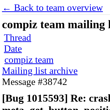
← Back to team overview
compiz team mailing l
Thread
Date
compiz team
Mailing list archive
Message #38742
[Bug 1015593] Re: cras