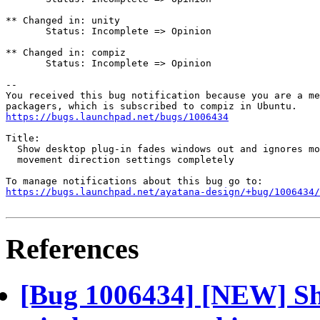
** Changed in: unity

       Status: Incomplete => Opinion

** Changed in: compiz

       Status: Incomplete => Opinion

-- 

You received this bug notification because you are a me
https://bugs.launchpad.net/bugs/1006434
Title:

  Show desktop plug-in fades windows out and ignores mo
  movement direction settings completely

https://bugs.launchpad.net/ayatana-design/+bug/1006434/
References
[Bug 1006434] [NEW] Sh