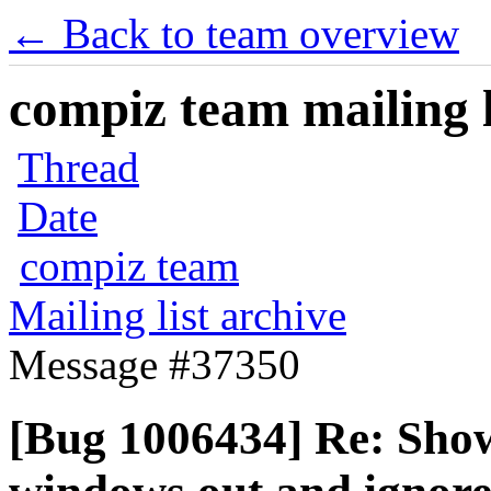
← Back to team overview
compiz team mailing l
Thread
Date
compiz team
Mailing list archive
Message #37350
[Bug 1006434] Re: Show