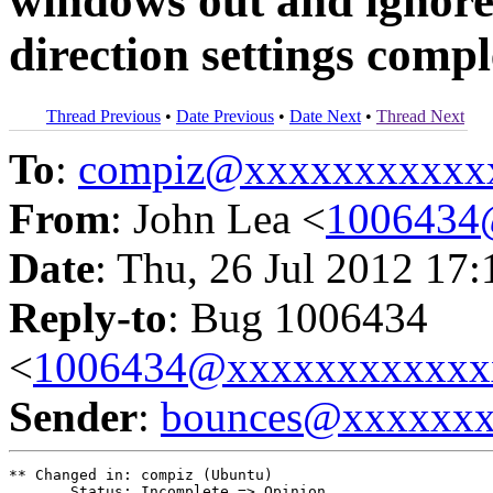
windows out and igno
direction settings compl
Thread Previous
•
Date Previous
•
Date Next
•
Thread Next
To
:
compiz@xxxxxxxxxxx
From
: John Lea <
1006434
Date
: Thu, 26 Jul 2012 17
Reply-to
: Bug 1006434
<
1006434@xxxxxxxxxxxx
Sender
:
bounces@xxxxxx
** Changed in: compiz (Ubuntu)

       Status: Incomplete => Opinion
