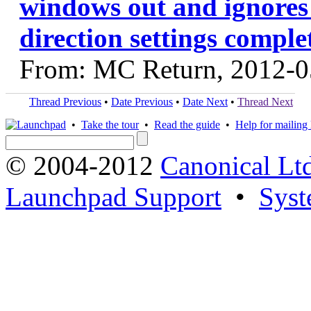
windows out and ignore
direction settings comple
From: MC Return, 2012-0
Thread Previous
•
Date Previous
•
Date Next
•
Thread Next
•
Take the tour
•
Read the guide
•
Help for mailing l
© 2004-2012
Canonical Lt
Launchpad Support
•
Syst