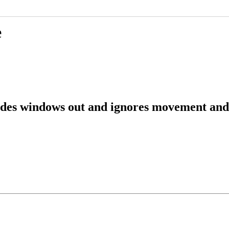
e
ades windows out and ignores movement and