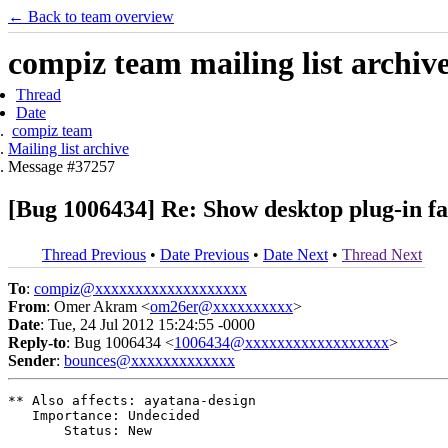
← Back to team overview
compiz team mailing list archiv
Thread
Date
compiz team
Mailing list archive
Message #37257
[Bug 1006434] Re: Show desktop plug-in f
Thread Previous
•
Date Previous
•
Date Next
•
Thread Next
To
:
compiz@xxxxxxxxxxxxxxxxxxx
From
: Omer Akram <
om26er@xxxxxxxxxx
>
Date
: Tue, 24 Jul 2012 15:24:55 -0000
Reply-to
: Bug 1006434 <
1006434@xxxxxxxxxxxxxxxxxx
>
Sender
:
bounces@xxxxxxxxxxxxx
** Also affects: ayatana-design

   Importance: Undecided

       Status: New
