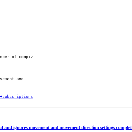
mber of compiz

vement and

+subscriptions
t and ignores movement and movement direction settings complet