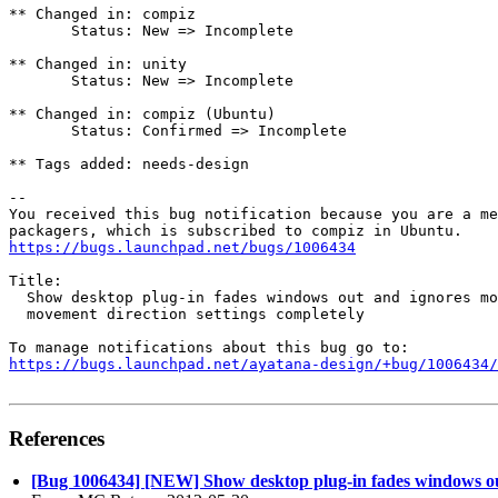
** Changed in: compiz

       Status: New => Incomplete

** Changed in: unity

       Status: New => Incomplete

** Changed in: compiz (Ubuntu)

       Status: Confirmed => Incomplete

** Tags added: needs-design

-- 

You received this bug notification because you are a me
https://bugs.launchpad.net/bugs/1006434
Title:

  Show desktop plug-in fades windows out and ignores mo
  movement direction settings completely

https://bugs.launchpad.net/ayatana-design/+bug/1006434/
References
[Bug 1006434] [NEW] Show desktop plug-in fades windows ou