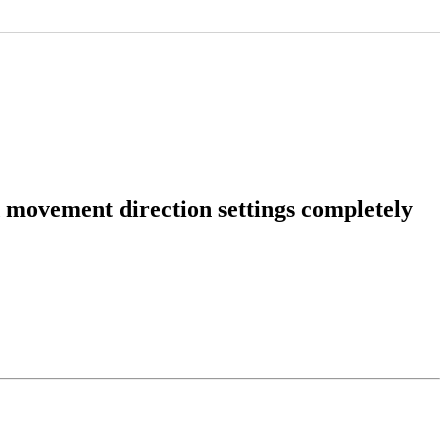
 movement direction settings completely