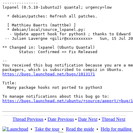
---------------

lxpanel (0.5.10-1ubuntu2) quantal; urgency=low

  * debian/patches: Refresh all patches.

  [ Matthieu Baerts (matttbe) ]

  * debian/local/source_lxpanel.py:

   - Update apport hook for python3 ; thanks to Edward 
 -- Julien Lavergne <gilir@xxxxxxxxxx>   Sun, 15 Jul 20
** Changed in: lxpanel (Ubuntu Quantal)

       Status: Confirmed => Fix Released

-- 

You received this bug notification because you are a me
https://bugs.launchpad.net/bugs/1013171
Title:

  Many package hooks not ported to python3

https://bugs.launchpad.net/ubuntu/+source/apport/+bug/1
Thread Previous
•
Date Previous
•
Date Next
•
Thread Next
•
Take the tour
•
Read the guide
•
Help for mailing l