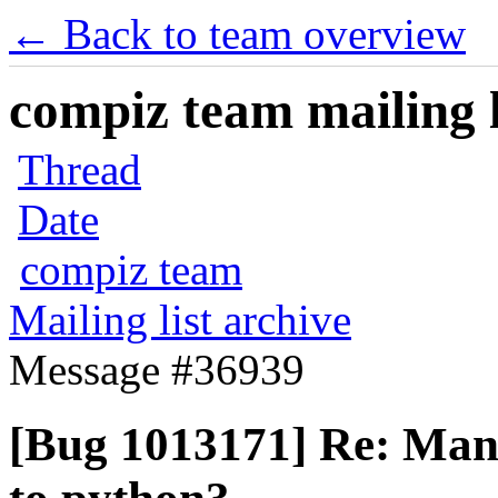
← Back to team overview
compiz team mailing l
Thread
Date
compiz team
Mailing list archive
Message #36939
[Bug 1013171] Re: Man