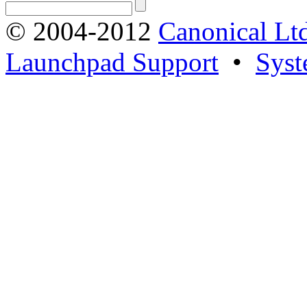
© 2004-2012
Canonical Lt
Launchpad Support
•
Syst