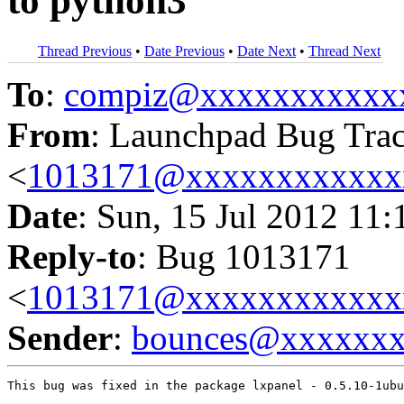
to python3
Thread Previous
•
Date Previous
•
Date Next
•
Thread Next
To
:
compiz@xxxxxxxxxxx
From
: Launchpad Bug Tra
<
1013171@xxxxxxxxxxxx
Date
: Sun, 15 Jul 2012 11:
Reply-to
: Bug 1013171
<
1013171@xxxxxxxxxxxx
Sender
:
bounces@xxxxxx
This bug was fixed in the package lxpanel - 0.5.10-1ubu