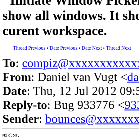
"Initiate Window Picke
show all windows. It s
curent workspace.
Thread Previous
•
Date Previous
•
Date Next
•
Thread Next
To
:
compiz@xxxxxxxxxxx
From
: Daniel van Vugt <
da
Date
: Thu, 12 Jul 2012 09
Reply-to
: Bug 933776 <
93
Sender
:
bounces@xxxxxx
Miklos,
