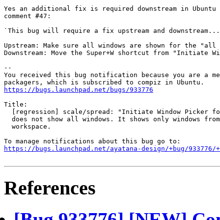
Yes an additional fix is required downstream in Ubuntu 
comment #47:

`This bug will require a fix upstream and downstream...

Upstream: Make sure all windows are shown for the "all 
Downstream: Move the Super+W shortcut from "Initiate Wi
-- 

You received this bug notification because you are a me
https://bugs.launchpad.net/bugs/933776
Title:

  [regression] scale/spread: "Initiate Window Picker fo
  does not show all windows. It shows only windows from
  workspace.

https://bugs.launchpad.net/ayatana-design/+bug/933776/+
References
[Bug 933776] [NEW] Com