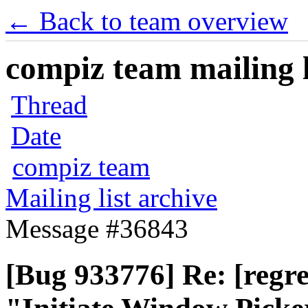
← Back to team overview
compiz team mailing l
Thread
Date
compiz team
Mailing list archive
Message #36843
[Bug 933776] Re: [regre