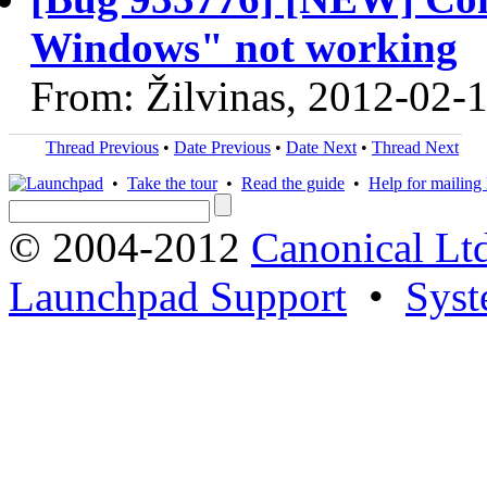
Windows" not working
From: Žilvinas, 2012-02-
Thread Previous
•
Date Previous
•
Date Next
•
Thread Next
•
Take the tour
•
Read the guide
•
Help for mailing l
© 2004-2012
Canonical Lt
Launchpad Support
•
Syst