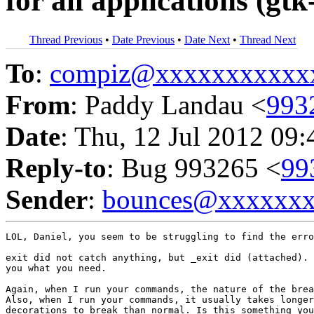
for all applications (g
Thread Previous
•
Date Previous
•
Date Next
•
Thread Next
To
:
compiz@xxxxxxxxxxx
From
: Paddy Landau <
993
Date
: Thu, 12 Jul 2012 09
Reply-to
: Bug 993265 <
99
Sender
:
bounces@xxxxxx
LOL, Daniel, you seem to be struggling to find the erro
exit did not catch anything, but _exit did (attached). 
you what you need.

Again, when I run your commands, the nature of the brea
Also, when I run your commands, it usually takes longer
decorations to break than normal. Is this something you