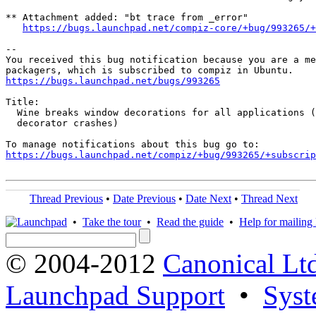
** Attachment added: "bt trace from _error"

https://bugs.launchpad.net/compiz-core/+bug/993265/+
-- 

You received this bug notification because you are a me
https://bugs.launchpad.net/bugs/993265
Title:

  Wine breaks window decorations for all applications (
  decorator crashes)

https://bugs.launchpad.net/compiz/+bug/993265/+subscrip
Thread Previous
•
Date Previous
•
Date Next
•
Thread Next
•
Take the tour
•
Read the guide
•
Help for mailing l
© 2004-2012
Canonical Lt
Launchpad Support
•
Syst