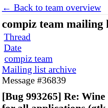
← Back to team overview
compiz team mailing l
Thread
Date
compiz team
Mailing list archive
Message #36839
[Bug 993265] Re: Wine