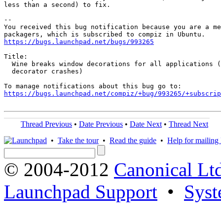
less than a second) to fix.

-- 

You received this bug notification because you are a me
https://bugs.launchpad.net/bugs/993265
Title:

  Wine breaks window decorations for all applications (
  decorator crashes)

https://bugs.launchpad.net/compiz/+bug/993265/+subscrip
Thread Previous
•
Date Previous
•
Date Next
•
Thread Next
•
Take the tour
•
Read the guide
•
Help for mailing l
© 2004-2012
Canonical Lt
Launchpad Support
•
Syst