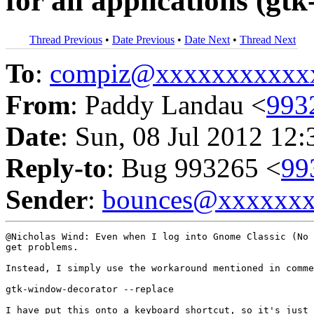
for all applications (g
Thread Previous
•
Date Previous
•
Date Next
•
Thread Next
To
:
compiz@xxxxxxxxxxx
From
: Paddy Landau <
993
Date
: Sun, 08 Jul 2012 12:
Reply-to
: Bug 993265 <
99
Sender
:
bounces@xxxxxx
@Nicholas Wind: Even when I log into Gnome Classic (No 
get problems.

Instead, I simply use the workaround mentioned in comme
gtk-window-decorator --replace

I have put this onto a keyboard shortcut, so it's just 