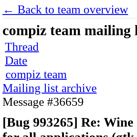
← Back to team overview
compiz team mailing l
Thread
Date
compiz team
Mailing list archive
Message #36659
[Bug 993265] Re: Wine