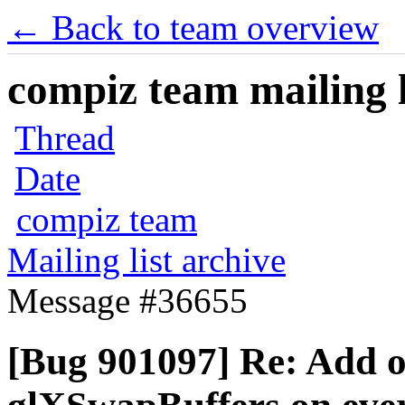
← Back to team overview
compiz team mailing l
Thread
Date
compiz team
Mailing list archive
Message #36655
[Bug 901097] Re: Add o