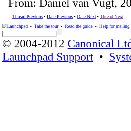
From: Daniel van Vugt, 2
Thread Previous
•
Date Previous
•
Date Next
•
Thread Next
•
Take the tour
•
Read the guide
•
Help for mailing l
© 2004-2012
Canonical Lt
Launchpad Support
•
Syst