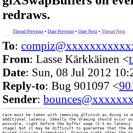
glXSwapBuffers on every
redraws.
Thread Previous
•
Date Previous
•
Date Next
•
Thread Next
To
:
compiz@xxxxxxxxxxx
From
: Lasse Kärkkäinen <
Date
: Sun, 08 Jul 2012 10
Reply-to
: Bug 901097 <
90
Sender
:
bounces@xxxxxx
Care must be taken with removing glFinish as doing so m
additional latency. Ideally the drawing should occur as
possible, right before the buffer swap (1-5 ms latency 
stage) but it may be difficult to guarantee that the de
missed (causing frameskips). Drawing right after the pr