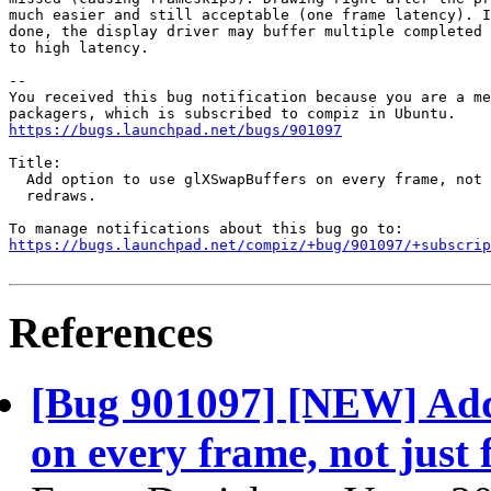
much easier and still acceptable (one frame latency). I
done, the display driver may buffer multiple completed 
to high latency.

-- 

You received this bug notification because you are a me
https://bugs.launchpad.net/bugs/901097
Title:

  Add option to use glXSwapBuffers on every frame, not 
  redraws.

https://bugs.launchpad.net/compiz/+bug/901097/+subscrip
References
[Bug 901097] [NEW] Add
on every frame, not just 