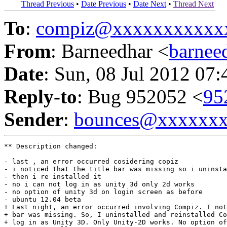
Thread Previous
•
Date Previous
•
Date Next
•
Thread Next
To
:
compiz@xxxxxxxxxxx
From
: Barneedhar <
barne
Date
: Sun, 08 Jul 2012 07
Reply-to
: Bug 952052 <
95
Sender
:
bounces@xxxxxx
** Description changed:

- last , an error occurred cosidering copiz

- i noticed that the title bar was missing so i uninsta
- then i re installed it 

- no i can not log in as unity 3d only 2d works 

- no option of unity 3d on login screen as before

- ubuntu 12.04 beta

+ Last night, an error occurred involving Compiz. I not
+ bar was missing. So, I uninstalled and reinstalled Co
+ log in as Unity 3D. Only Unity-2D works. No option of