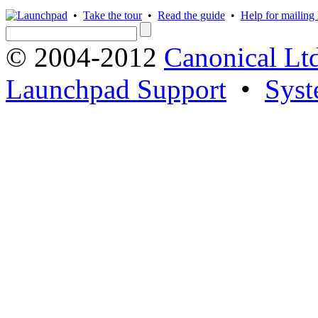
•
Take the tour
•
Read the guide
•
Help for mailing l
© 2004-2012
Canonical Lt
Launchpad Support
•
Syst