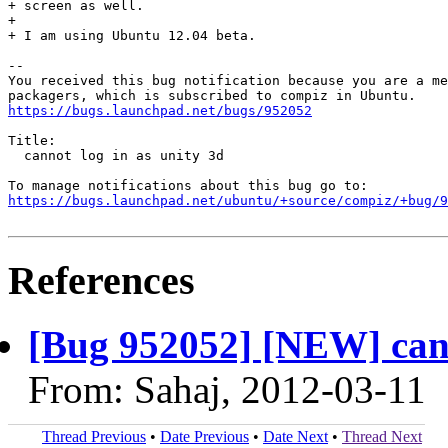
+ screen as well.

+ 

+ I am using Ubuntu 12.04 beta.

-- 

You received this bug notification because you are a me
https://bugs.launchpad.net/bugs/952052
Title:

  cannot log in as unity 3d

https://bugs.launchpad.net/ubuntu/+source/compiz/+bug/
References
[Bug 952052] [NEW] cann
From: Sahaj, 2012-03-11
Thread Previous
•
Date Previous
•
Date Next
•
Thread Next