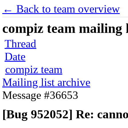
← Back to team overview
compiz team mailing l
Thread
Date
compiz team
Mailing list archive
Message #36653
[Bug 952052] Re: cannot