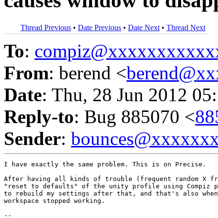
causes window to disap
Thread Previous
•
Date Previous
•
Date Next
•
Thread Next
To
:
compiz@xxxxxxxxxxx
From
: berend <
berend@xx
Date
: Thu, 28 Jun 2012 05
Reply-to
: Bug 885070 <
88
Sender
:
bounces@xxxxxx
I have exactly the same problem. This is on Precise.

After having all kinds of trouble (frequent random X fr
"reset to defaults" of the unity profile using Compiz p
to rebuild my settings after that, and that's also when
workspace stopped working.

-- 
