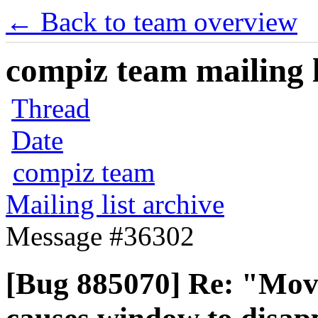
← Back to team overview
compiz team mailing l
Thread
Date
compiz team
Mailing list archive
Message #36302
[Bug 885070] Re: "Mov