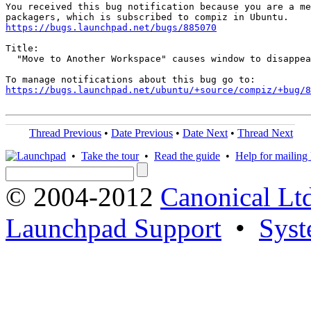
You received this bug notification because you are a me
https://bugs.launchpad.net/bugs/885070
Title:

  "Move to Another Workspace" causes window to disappea
https://bugs.launchpad.net/ubuntu/+source/compiz/+bug/
Thread Previous
•
Date Previous
•
Date Next
•
Thread Next
•
Take the tour
•
Read the guide
•
Help for mailing l
© 2004-2012
Canonical Lt
Launchpad Support
•
Syst