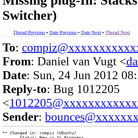
Missing plug-In: Stack
Switcher)
Thread Previous
•
Date Previous
•
Date Next
•
Thread Next
To
:
compiz@xxxxxxxxxxx
From
: Daniel van Vugt <
da
Date
: Sun, 24 Jun 2012 08
Reply-to
: Bug 1012205
<
1012205@xxxxxxxxxxxx
Sender
:
bounces@xxxxxx
** Changed in: compiz (Ubuntu)

       Status: New => In Progress
