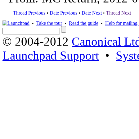
Thread Previous
•
Date Previous
•
Date Next
•
Thread Next
•
Take the tour
•
Read the guide
•
Help for mailing l
© 2004-2012
Canonical Lt
Launchpad Support
•
Syst