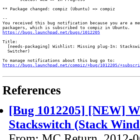
** Package changed: compiz (Ubuntu) => compiz

-- 

You received this bug notification because you are a me
https://bugs.launchpad.net/bugs/1012205
Title:

  [needs-packaging] Wishlist: Missing plug-In: Stackswi
  Switcher)

https://bugs.launchpad.net/compiz/+bug/1012205/+subscri
References
[Bug 1012205] [NEW] Wis
Stackswitch (Stack Wind
From: MC Return, 2012-0