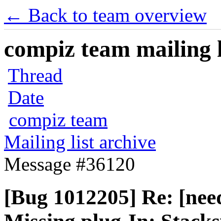
← Back to team overview
compiz team mailing l
Thread
Date
compiz team
Mailing list archive
Message #36120
[Bug 1012205] Re: [nee