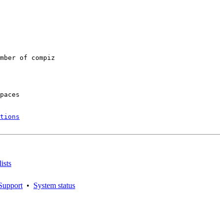
mber of compiz

paces

tions
ists
Support
•
System status