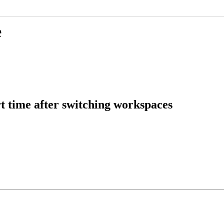
e
t time after switching workspaces