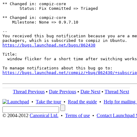
** Changed in: compiz-core

       Status: Fix Committed => Triaged

** Changed in: compiz-core

    Milestone: None => 0.9.7.10

-- 

You received this bug notification because you are a me
https://bugs.launchpad.net/bugs/862430
Title:

  window flicker for a short time after switching works
https://bugs.launchpad.net/compiz/+bug/862430/+subscrip
Thread Previous
•
Date Previous
•
Date Next
•
Thread Next
•
Take the tour
•
Read the guide
•
Help for mailing l
© 2004-2012
Canonical Ltd.
•
Terms of use
•
Contact Launchpad 