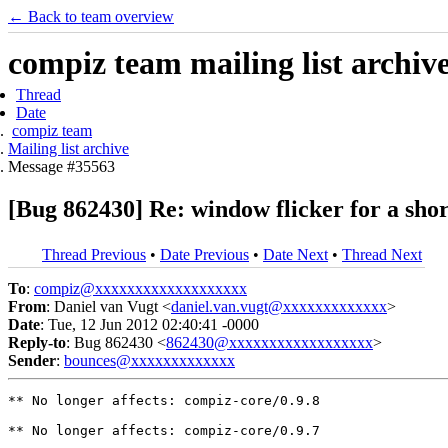
← Back to team overview
compiz team mailing list archiv
Thread
Date
compiz team
Mailing list archive
Message #35563
[Bug 862430] Re: window flicker for a shor
Thread Previous
•
Date Previous
•
Date Next
•
Thread Next
To
:
compiz@xxxxxxxxxxxxxxxxxxx
From
: Daniel van Vugt <
daniel.van.vugt@xxxxxxxxxxxxx
>
Date
: Tue, 12 Jun 2012 02:40:41 -0000
Reply-to
: Bug 862430 <
862430@xxxxxxxxxxxxxxxxxx
>
Sender
:
bounces@xxxxxxxxxxxxx
** No longer affects: compiz-core/0.9.8

** No longer affects: compiz-core/0.9.7
